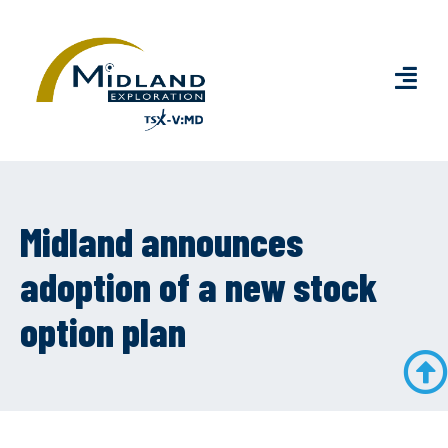
Midland announces
adoption of a new stock
option plan