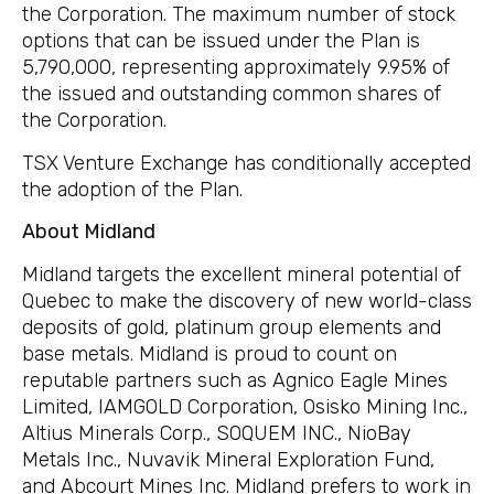
the Corporation. The maximum number of stock
options that can be issued under the Plan is
5,790,000, representing approximately 9.95% of
the issued and outstanding common shares of
the Corporation.
TSX Venture Exchange has conditionally accepted
the adoption of the Plan.
About Midland
Midland targets the excellent mineral potential of
Quebec to make the discovery of new world-class
deposits of gold, platinum group elements and
base metals. Midland is proud to count on
reputable partners such as Agnico Eagle Mines
Limited, IAMGOLD Corporation, Osisko Mining Inc.,
Altius Minerals Corp., SOQUEM INC., NioBay
Metals Inc., Nuvavik Mineral Exploration Fund,
and Abcourt Mines Inc. Midland prefers to work in