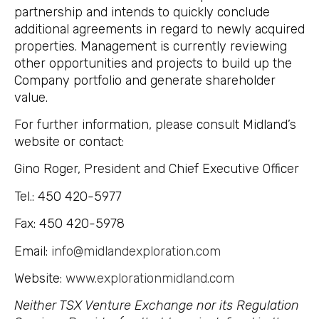
partnership and intends to quickly conclude
additional agreements in regard to newly acquired
properties. Management is currently reviewing
other opportunities and projects to build up the
Company portfolio and generate shareholder
value.
For further information, please consult Midland’s
website or contact:
Gino Roger, President and Chief Executive Officer
Tel.: 450 420-5977
Fax: 450 420-5978
Email:
info@midlandexploration.com
Website:
www.explorationmidland.com
Neither TSX Venture Exchange nor its Regulation