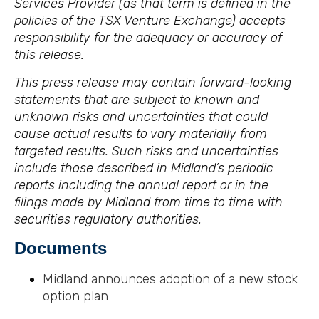
Services Provider (as that term is defined in the
policies of the TSX Venture Exchange) accepts
responsibility for the adequacy or accuracy of
this release.
This press release may contain forward-looking
statements that are subject to known and
unknown risks and uncertainties that could
cause actual results to vary materially from
targeted results. Such risks and uncertainties
include those described in Midland’s periodic
reports including the annual report or in the
filings made by Midland from time to time with
securities regulatory authorities.
Documents
Midland announces adoption of a new stock
option plan