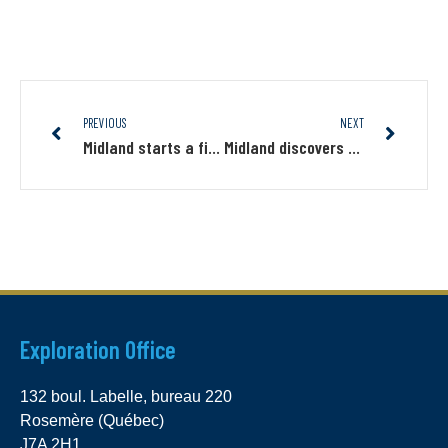
PREVIOUS
NEXT
Midland starts a first trenching program on its base metals projects with Altius and amended the strategic alliance
Midland discovers new gold zones on the James Bay Gold project, with up to 14.85 g/t Au in grab sampling
Exploration Office
132 boul. Labelle, bureau 220
Rosemère (Québec)
J7A 2H1