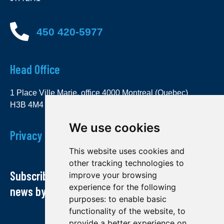
450 420-5977
Head Office
1 Place Ville Marie, office 4000 Montreal (Quebec)
H3B 4M4
We use cookies
Privacy Policy
This website uses cookies and
other tracking technologies to
Subscribe to our newsletter and receive our
improve your browsing
experience for the following
news by email
purposes:
to enable basic
functionality of the website
,
to
provide a better experience on