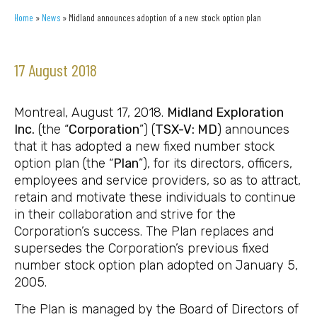
Home
»
News
»
Midland announces adoption of a new stock option plan
17 August 2018
Montreal, August 17, 2018.
Midland Exploration
Inc.
(the “
Corporation
”) (
TSX-V: MD
) announces
that it has adopted a new fixed number stock
option plan (the “
Plan
”), for its directors, officers,
employees and service providers, so as to attract,
retain and motivate these individuals to continue
in their collaboration and strive for the
Corporation’s success. The Plan replaces and
supersedes the Corporation’s previous fixed
number stock option plan adopted on January 5,
2005.
The Plan is managed by the Board of Directors of