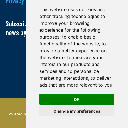
Privacy Policy
This website uses cookies and
other tracking technologies to
Subscribe to our newsletter and receive our
improve your browsing
experience for the following
news by email
purposes:
to enable basic
functionality of the website
,
to
provide a better experience on
the website
,
to measure your
interest in our products and
services and to personalize
marketing interactions
,
to deliver
ads that are more relevant to you
.
OK
© Midland exploration 2022
Change my preferences
Powered by
TMR Communications
: referencing and creation of
websites.