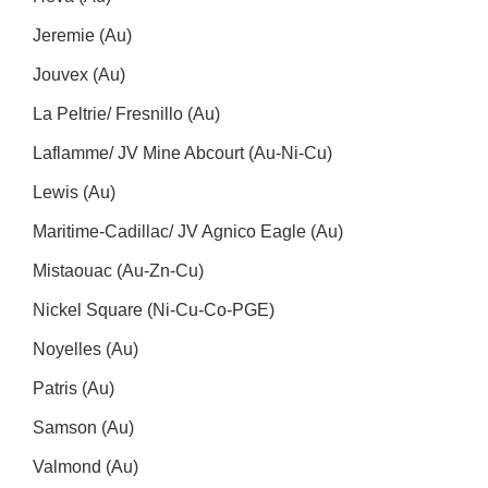
Jeremie (Au)
Jouvex (Au)
La Peltrie/ Fresnillo (Au)
Laflamme/ JV Mine Abcourt (Au-Ni-Cu)
Lewis (Au)
Maritime-Cadillac/ JV Agnico Eagle (Au)
Mistaouac (Au-Zn-Cu)
Nickel Square (Ni-Cu-Co-PGE)
Noyelles (Au)
Patris (Au)
Samson (Au)
Valmond (Au)