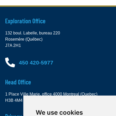
Exploration Office
132 boul. Labelle, bureau 220
Rosemère (Québec)
J7A 2H1
450 420-5977
Head Office
1 Place Ville Marie, office 4000 Montreal (Quebec)
H3B 4M4
We use cookies