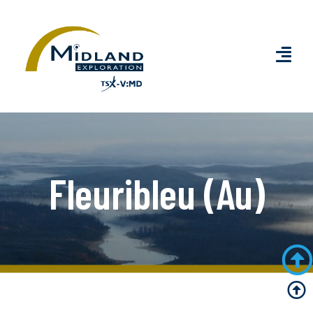
Fleuribleu (Au)