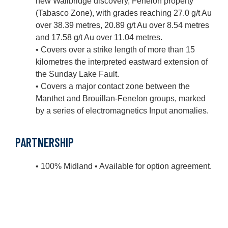
new Wallbridge discovery, Fenelon property
(Tabasco Zone), with grades reaching 27.0 g/t Au
over 38.39 metres, 20.89 g/t Au over 8.54 metres
and 17.58 g/t Au over 11.04 metres.
• Covers over a strike length of more than 15
kilometres the interpreted eastward extension of
the Sunday Lake Fault.
• Covers a major contact zone between the
Manthet and Brouillan-Fenelon groups, marked
by a series of electromagnetics Input anomalies.
PARTNERSHIP
• 100% Midland • Available for option agreement.