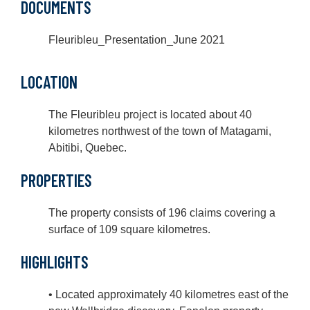
DOCUMENTS
Fleuribleu_Presentation_June 2021
LOCATION
The Fleuribleu project is located about 40
kilometres northwest of the town of Matagami,
Abitibi, Quebec.
PROPERTIES
The property consists of 196 claims covering a
surface of 109 square kilometres.
HIGHLIGHTS
• Located approximately 40 kilometres east of the