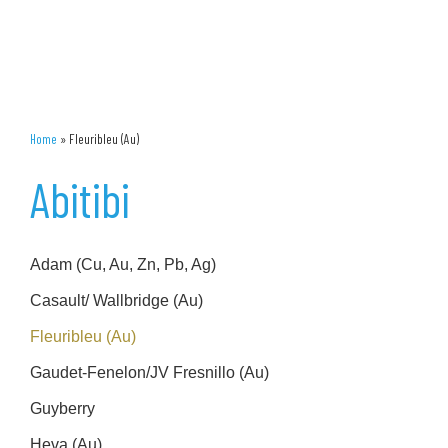
Home
»
Fleuribleu (Au)
Abitibi
Adam (Cu, Au, Zn, Pb, Ag)
Casault/ Wallbridge (Au)
Fleuribleu (Au)
Gaudet-Fenelon/JV Fresnillo (Au)
Guyberry
Heva (Au)