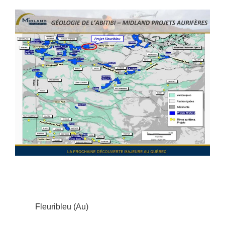
Fleuribleu (Au)