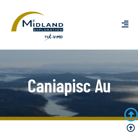
Caniapisc Au