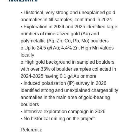
• Historical, very strong and unexplained gold
anomalies in till samples, confirmed in 2024
• Exploration in 2024 and 2025 identified large
numbers of mineralized gold (Au) and
polymetallic (Ag, Zn, Cu, Pb, Mo) boulders
o Up to 24.5 g/t Au; 4.4% Zn. High Mn values
locally
o High gold background in sampled boulders,
with over 33% of boulder samples collected in
2024-2025 having 0.1 g/t Au or more
• Induced polarization (IP) survey in 2026
identified strong and unexplained chargeability
anomalies in the main area of gold-bearing
boulders
• Intensive exploration campaign in 2026
• No historical drilling on the project
Reference