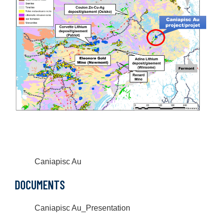
Caniapisc Au
DOCUMENTS
Caniapisc Au_Presentation