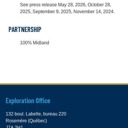
See press release May 28, 2026, October 28,
2025, September 9, 2025, November 14, 2024.
PARTNERSHIP
100% Midland
Exploration Office
132 boul. Labelle, bureau 220
Rosemère (Québec)
J7A 2H1