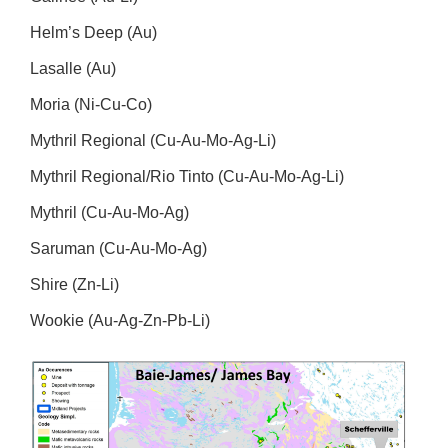
Helm’s Deep (Au)
Lasalle (Au)
Moria (Ni-Cu-Co)
Mythril Regional (Cu-Au-Mo-Ag-Li)
Mythril Regional/Rio Tinto (Cu-Au-Mo-Ag-Li)
Mythril (Cu-Au-Mo-Ag)
Saruman (Cu-Au-Mo-Ag)
Shire (Zn-Li)
Wookie (Au-Ag-Zn-Pb-Li)