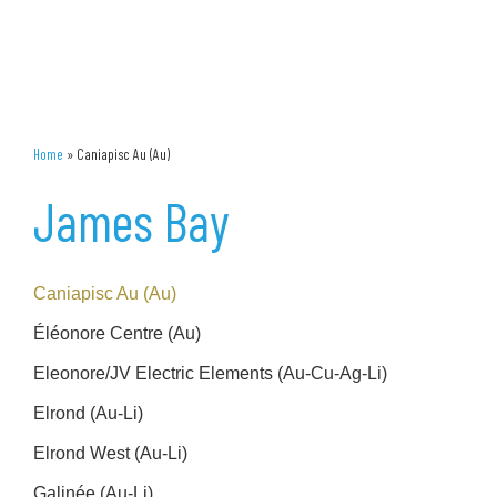
Home
»
Caniapisc Au (Au)
James Bay
Caniapisc Au (Au)
Éléonore Centre (Au)
Eleonore/JV Electric Elements (Au-Cu-Ag-Li)
Elrond (Au-Li)
Elrond West (Au-Li)
Galinée (Au-Li)