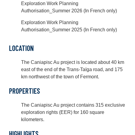
Exploration Work Planning
Authorisation_Summer 2026 (In French only)
Exploration Work Planning
Authorisation_Summer 2025 (In French only)
LOCATION
The Caniapisc Au project is located about 40 km
east of the end of the Trans-Taïga road, and 175
km northwest of the town of Fermont.
PROPERTIES
The Caniapisc Au project contains 315 exclusive
exploration rights (EER) for 160 square
kilometers.
HIGHLIGHTS