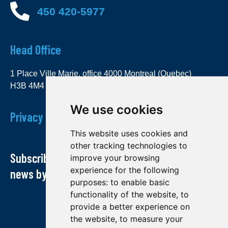
450 420-5977
Head Office
1 Place Ville Marie, office 4000 Montreal (Quebec)
H3B 4M4
We use cookies
Privacy Policy
This website uses cookies and
other tracking technologies to
Subscribe to our newsletter and receive our
improve your browsing
experience for the following
news by email
purposes:
to enable basic
functionality of the website
,
to
provide a better experience on
the website
,
to measure your