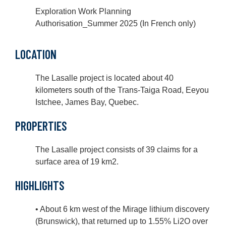
Exploration Work Planning
Authorisation_Summer 2025 (In French only)
LOCATION
The Lasalle project is located about 40
kilometers south of the Trans-Taiga Road, Eeyou
Istchee, James Bay, Quebec.
PROPERTIES
The Lasalle project consists of 39 claims for a
surface area of 19 km2.
HIGHLIGHTS
• About 6 km west of the Mirage lithium discovery
(Brunswick), that returned up to 1.55% Li2O over