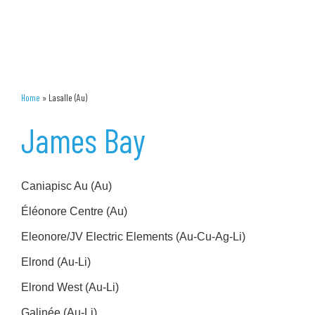
Home
»
Lasalle (Au)
James Bay
Caniapisc Au (Au)
Éléonore Centre (Au)
Eleonore/JV Electric Elements (Au-Cu-Ag-Li)
Elrond (Au-Li)
Elrond West (Au-Li)
Galinée (Au-Li)