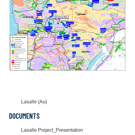
Lasalle (Au)
DOCUMENTS
Lasalle Project_Presentation