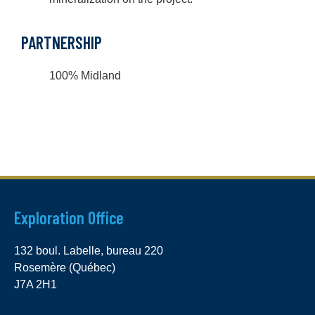
PARTNERSHIP
100% Midland
Exploration Office
132 boul. Labelle, bureau 220
Rosemère (Québec)
J7A 2H1