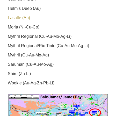
Helm’s Deep (Au)
Lasalle (Au)
Moria (Ni-Cu-Co)
Mythril Regional (Cu-Au-Mo-Ag-Li)
Mythril Regional/Rio Tinto (Cu-Au-Mo-Ag-Li)
Mythril (Cu-Au-Mo-Ag)
Saruman (Cu-Au-Mo-Ag)
Shire (Zn-Li)
Wookie (Au-Ag-Zn-Pb-Li)