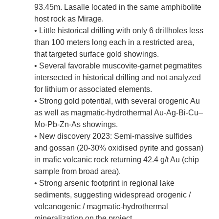
93.45m. Lasalle located in the same amphibolite
host rock as Mirage.
• Little historical drilling with only 6 drillholes less
than 100 meters long each in a restricted area,
that targeted surface gold showings.
• Several favorable muscovite-garnet pegmatites
intersected in historical drilling and not analyzed
for lithium or associated elements.
• Strong gold potential, with several orogenic Au
as well as magmatic-hydrothermal Au-Ag-Bi-Cu–
Mo-Pb-Zn-As showings.
• New discovery 2023: Semi-massive sulfides
and gossan (20-30% oxidised pyrite and gossan)
in mafic volcanic rock returning 42.4 g/t Au (chip
sample from broad area).
• Strong arsenic footprint in regional lake
sediments, suggesting widespread orogenic /
volcanogenic / magmatic-hydrothermal
mineralization on the project.