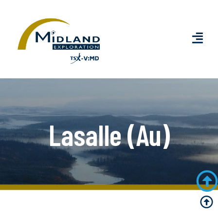
Lasalle (Au)