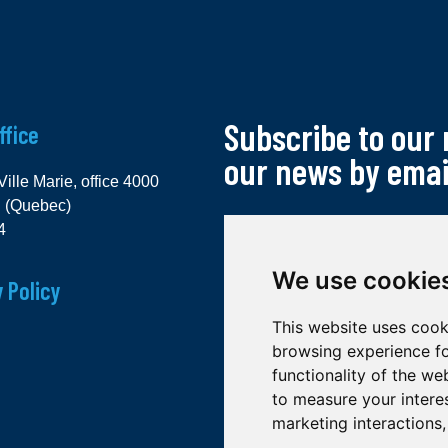
Subscribe to our
ffice
our news by emai
Ville Marie, office 4000
l (Quebec)
4
We use cookie
 Policy
This website uses cook
browsing experience fo
functionality of the we
to measure your intere
marketing interactions