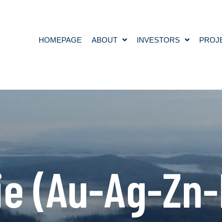
HOMEPAGE
ABOUT
INVESTORS
PROJ
e (Au-Ag-Zn-