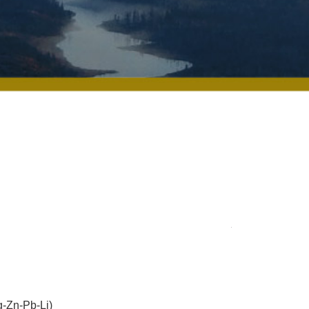
-Zn-Pb-Li)