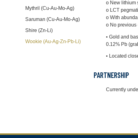
o New lithium 
Mythril (Cu-Au-Mo-Ag)
o LCT pegmatit
o With abundan
Saruman (Cu-Au-Mo-Ag)
o No previous e
Shire (Zn-Li)
• Gold and bas
Wookie (Au-Ag-Zn-Pb-Li)
0.12% Pb (grab
• Located clos
PARTNERSHIP
Currently unde