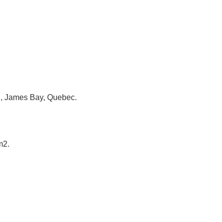
in, James Bay, Quebec.
m2.