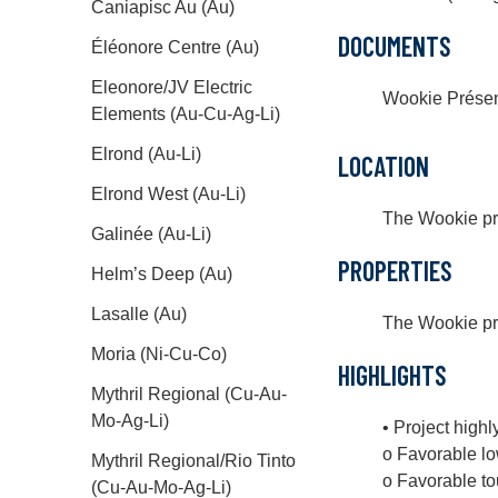
Caniapisc Au (Au)
DOCUMENTS
Éléonore Centre (Au)
Eleonore/JV Electric
Wookie Présen
Elements (Au-Cu-Ag-Li)
Elrond (Au-Li)
LOCATION
Elrond West (Au-Li)
The Wookie pro
Galinée (Au-Li)
PROPERTIES
Helm’s Deep (Au)
Lasalle (Au)
The Wookie proj
Moria (Ni-Cu-Co)
HIGHLIGHTS
Mythril Regional (Cu-Au-
Mo-Ag-Li)
• Project highl
o Favorable lo
Mythril Regional/Rio Tinto
o Favorable t
(Cu-Au-Mo-Ag-Li)