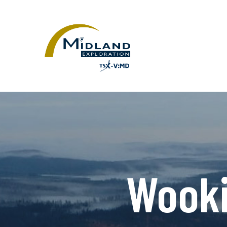
Wooki