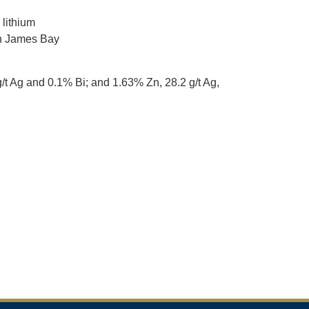
 lithium
in James Bay
g/t Ag and 0.1% Bi; and 1.63% Zn, 28.2 g/t Ag,