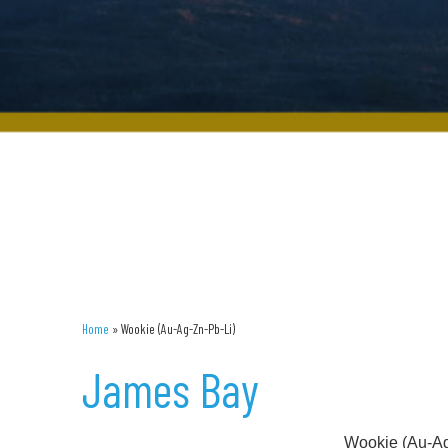
Home
»
Wookie (Au-Ag-Zn-Pb-Li)
James Bay
Wookie (Au-Ag