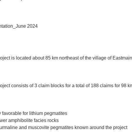
tation_June 2024
ject is located about 85 km northeast of the village of Eastma
ect consists of 3 claim blocks for a total of 188 claims for 98 k
y favorable for lithium pegmatites
wer amphibolite facies rocks
ourmaline and muscovite pegmatites known around the project