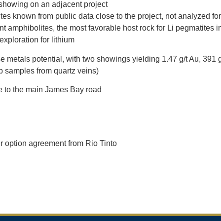
showing on an adjacent project
es known from public data close to the project, not analyzed for
t amphibolites, the most favorable host rock for Li pegmatites 
xploration for lithium
e metals potential, with two showings yielding 1.47 g/t Au, 391 
 samples from quartz veins)
e to the main James Bay road
r option agreement from Rio Tinto