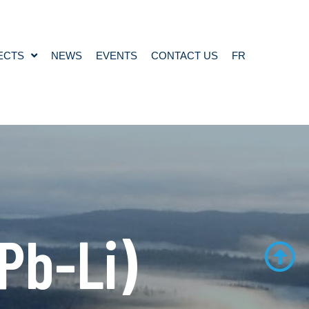
ECTS
NEWS
EVENTS
CONTACT US
FR
Pb-Li)