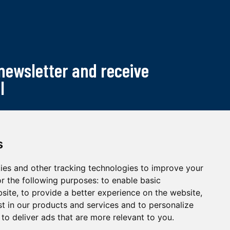
 newsletter and receive
l
s
ies and other tracking technologies to improve your
r the following purposes:
to enable basic
bsite
,
to provide a better experience on the website
,
st in our products and services and to personalize
,
to deliver ads that are more relevant to you
.