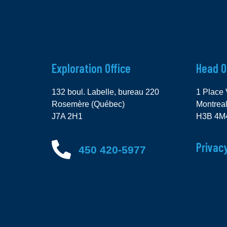
Exploration Office
Head O
132 boul. Labelle, bureau 220
1 Place 
Rosemère (Québec)
Montrea
J7A 2H1
H3B 4M
Privacy
450 420-5977