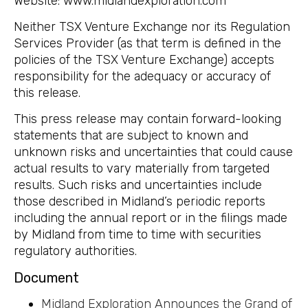
Website: www.midlandexploration.com
Neither TSX Venture Exchange nor its Regulation
Services Provider (as that term is defined in the
policies of the TSX Venture Exchange) accepts
responsibility for the adequacy or accuracy of
this release.
This press release may contain forward-looking
statements that are subject to known and
unknown risks and uncertainties that could cause
actual results to vary materially from targeted
results. Such risks and uncertainties include
those described in Midland’s periodic reports
including the annual report or in the filings made
by Midland from time to time with securities
regulatory authorities.
Document
Midland Exploration Announces the Grand of