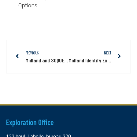
Options
PREVIOUS
NEXT
Midland and SOQUEM Commence Drilling Program to Test New Targets on Jouvex
Midland Identify Extensive Induced Polarization Geophysical Anomalies Coincident with Its Mythril Cu-Au-Mo-Ag Discovery
Exploration Office
132 boul. Labelle, bureau 220