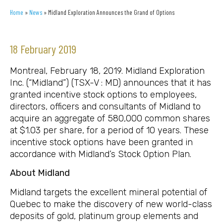
Home
»
News
»
Midland Exploration Announces the Grand of Options
18 February 2019
Montreal, February 18, 2019. Midland Exploration
Inc. (“Midland”) (TSX-V : MD) announces that it has
granted incentive stock options to employees,
directors, officers and consultants of Midland to
acquire an aggregate of 580,000 common shares
at $1.03 per share, for a period of 10 years. These
incentive stock options have been granted in
accordance with Midland’s Stock Option Plan.
About Midland
Midland targets the excellent mineral potential of
Quebec to make the discovery of new world-class
deposits of gold, platinum group elements and