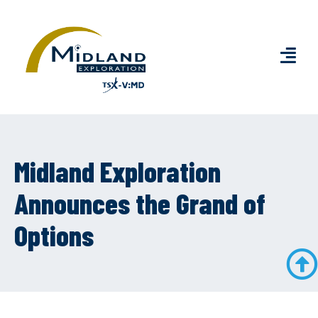
Midland Exploration
Announces the Grand of
Options