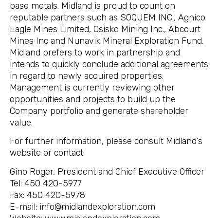
base metals. Midland is proud to count on
reputable partners such as SOQUEM INC., Agnico
Eagle Mines Limited, Osisko Mining Inc., Abcourt
Mines Inc and Nunavik Mineral Exploration Fund.
Midland prefers to work in partnership and
intends to quickly conclude additional agreements
in regard to newly acquired properties.
Management is currently reviewing other
opportunities and projects to build up the
Company portfolio and generate shareholder
value.
For further information, please consult Midland’s
website or contact:
Gino Roger, President and Chief Executive Officer
Tel: 450 420-5977
Fax: 450 420-5978
E-mail: info@midlandexploration.com