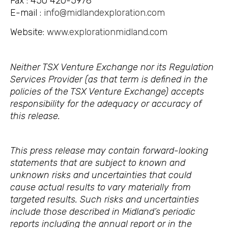
Fax : 450 420-5978
E-mail :
info@midlandexploration.com
Website:
www.explorationmidland.com
Neither TSX Venture Exchange nor its Regulation
Services Provider (as that term is defined in the
policies of the TSX Venture Exchange) accepts
responsibility for the adequacy or accuracy of
this release.
This press release may contain forward-looking
statements that are subject to known and
unknown risks and uncertainties that could
cause actual results to vary materially from
targeted results. Such risks and uncertainties
include those described in Midland’s periodic
reports including the annual report or in the