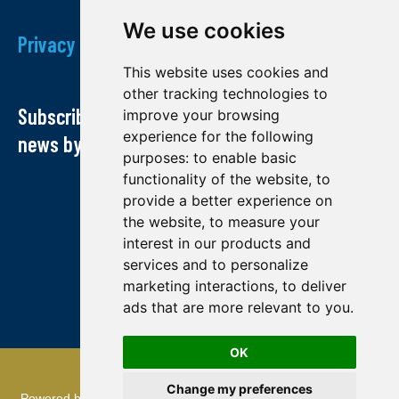
We use cookies
Privacy Policy
This website uses cookies and
other tracking technologies to
Subscribe to our newsletter and receive our
improve your browsing
experience for the following
news by email
purposes:
to enable basic
functionality of the website
,
to
provide a better experience on
the website
,
to measure your
interest in our products and
services and to personalize
marketing interactions
,
to deliver
ads that are more relevant to you
.
OK
© Midland exploration 2022
Change my preferences
Powered by
TMR Communications
: referencing and creation of