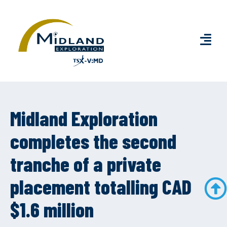
Midland Exploration
completes the second
tranche of a private
placement totalling CAD
$1.6 million