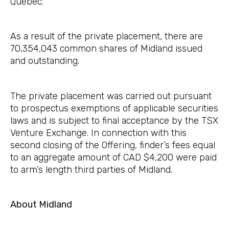
Quebec.
As a result of the private placement, there are
70,354,043 common shares of Midland issued
and outstanding.
The private placement was carried out pursuant
to prospectus exemptions of applicable securities
laws and is subject to final acceptance by the TSX
Venture Exchange. In connection with this
second closing of the Offering, finder’s fees equal
to an aggregate amount of CAD $4,200 were paid
to arm’s length third parties of Midland.
About Midland