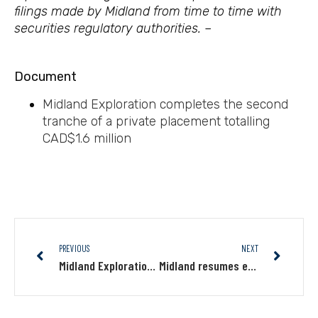
filings made by Midland from time to time with
securities regulatory authorities. –
Document
Midland Exploration completes the second
tranche of a private placement totalling
CAD
$1.6 million
PREVIOUS
NEXT
Midland Exploration announces closing of private placement
Midland resumes exploration on its Mythril Cu-Au-Mo-Ag project