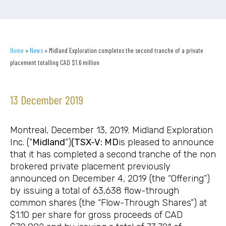
Home
»
News
»
Midland Exploration completes the second tranche of a private
placement totalling CAD $1.6 million
13 December 2019
Montreal, December 13, 2019. Midland Exploration
Inc. (“
Midland
“)
(TSX-V: MD
is pleased to announce
that it has completed a second tranche of the non
brokered private placement previously
announced on December 4, 2019 (the “Offering”)
by issuing a total of 63,638 flow-through
common shares (the “Flow-Through Shares”) at
$1.10 per share for gross proceeds of CAD