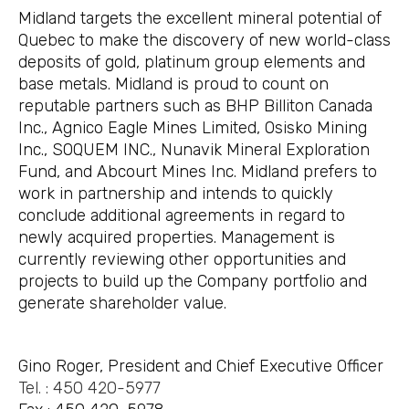
Midland targets the excellent mineral potential of
Quebec to make the discovery of new world-class
deposits of gold, platinum group elements and
base metals. Midland is proud to count on
reputable partners such as BHP Billiton Canada
Inc., Agnico Eagle Mines Limited, Osisko Mining
Inc., SOQUEM INC., Nunavik Mineral Exploration
Fund, and Abcourt Mines Inc. Midland prefers to
work in partnership and intends to quickly
conclude additional agreements in regard to
newly acquired properties. Management is
currently reviewing other opportunities and
projects to build up the Company portfolio and
generate shareholder value.
Gino Roger, President and Chief Executive Officer
Tel. : 450 420-5977