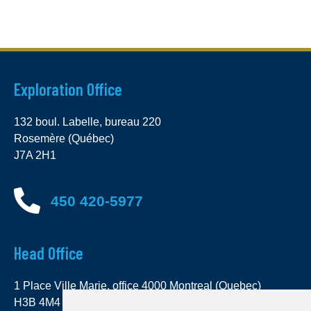
Exploration Office
132 boul. Labelle, bureau 220
Rosemère (Québec)
J7A 2H1
450 420-5977
Head Office
1 Place Ville Marie, office 4000 Montreal (Quebec)
H3B 4M4