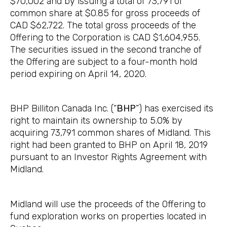
$70,002 and by issuing a total of 73,791 of
common share at $0.85 for gross proceeds of
CAD $62,722. The total gross proceeds of the
Offering to the Corporation is CAD $1,604,955.
The securities issued in the second tranche of
the Offering are subject to a four-month hold
period expiring on April 14, 2020.
BHP Billiton Canada Inc. (“
BHP
”) has exercised its
right to maintain its ownership to 5.0% by
acquiring 73,791 common shares of Midland. This
right had been granted to BHP on April 18, 2019
pursuant to an Investor Rights Agreement with
Midland.
Midland will use the proceeds of the Offering to
fund exploration works on properties located in