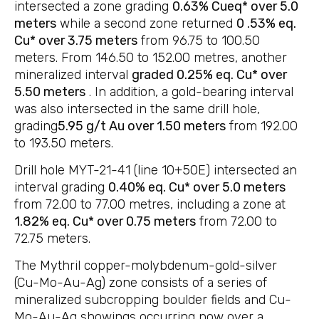
intersected a zone grading
0.63% Cueq* over 5.0
meters
while a second zone returned
0 .53% eq.
Cu* over 3.75 meters
from 96.75 to 100.50
meters. From 146.50 to 152.00 metres, another
mineralized interval
graded 0.25% eq. Cu* over
5.50 meters
. In addition, a gold-bearing interval
was also intersected in the same drill hole,
grading
5.95 g/t Au over 1.50 meters
from 192.00
to 193.50 meters.
Drill hole MYT-21-41 (line 10+50E) intersected an
interval grading
0.40% eq. Cu* over 5.0 meters
from 72.00 to 77.00 metres, including a zone at
1.82% eq. Cu* over 0.75 meters
from 72.00 to
72.75 meters.
The Mythril copper-molybdenum-gold-silver
(Cu-Mo-Au-Ag) zone consists of a series of
mineralized subcropping boulder fields and Cu-
Mo-Au-Ag showings occurring now over a