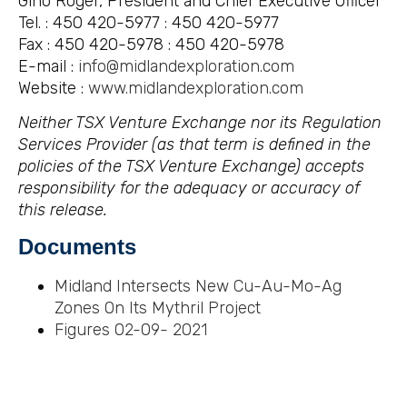
Gino Roger, President and Chief Executive Officer
Tel. : 450 420-5977 : 450 420-5977
Fax : 450 420-5978 : 450 420-5978
E-mail :
info@midlandexploration.com
Website :
www.midlandexploration.com
Neither TSX Venture Exchange nor its Regulation
Services Provider (as that term is defined in the
policies of the TSX Venture Exchange) accepts
responsibility for the adequacy or accuracy of
this release.
Documents
Midland Intersects New Cu-Au-Mo-Ag
Zones On Its Mythril Project
Figures 02-09-
2021