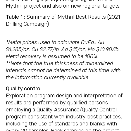
Mythril project and also on new regional targets.
Table 1
: Summary of Mythril Best Results (2021
Drilling Campaign)
*Metal prices used to calculate CuEq.: Au
$1,285/oz, Cu $2.77/lb, Ag $15/oz, Mo $10.90/lb.
Metal recovery is assumed to be 100%.
**Note that the true thickness of mineralized
intervals cannot be determined at this time with
the information currently available.
Quality control
Exploration program design and interpretation of
results are performed by qualified persons
employing a Quality Assurance/Quality Control
program consistent with industry best practices,
including the use of standards and blanks with
every 20 samples. Rock samples on the project