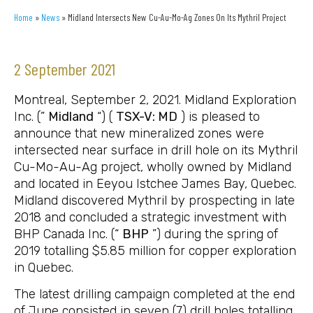
Home
»
News
»
Midland Intersects New Cu-Au-Mo-Ag Zones On Its Mythril Project
2 September 2021
Montreal, September 2, 2021. Midland Exploration
Inc. (”
Midland
“) (
TSX-V: MD
) is pleased to
announce that new mineralized zones were
intersected near surface in drill hole on its Mythril
Cu-Mo-Au-Ag project, wholly owned by Midland
and located in Eeyou Istchee James Bay, Quebec.
Midland discovered Mythril by prospecting in late
2018 and concluded a strategic investment with
BHP Canada Inc. (“
BHP
”) during the spring of
2019 totalling $5.85 million for copper exploration
in Quebec.
The latest drilling campaign completed at the end
of June consisted in seven (7) drill holes totalling