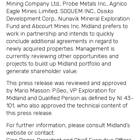
Mining Company Ltd., Probe Metals Inc., Agnico
Eagle Mines Limited, SOQUEM INC., Osisko
Development Corp., Nunavik Mineral Exploration
Fund and Abcourt Mines Inc. Midland prefers to
work in partnership and intends to quickly
conclude additional agreements in regard to
newly acquired properties. Management is
currently reviewing other opportunities and
projects to build up Midland portfolio and
generate shareholder value.
This press release was reviewed and approved
by Mario Masson. P.Geo., VP Exploration for
Midland and Qualified Person as defined by NI 43-
101, who also approved the technical content of
this press release.
For further information, please consult Midland’s
website or contact: