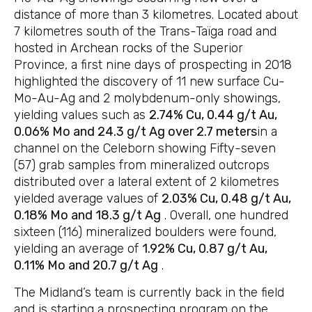
distance of more than 3 kilometres. Located about
7 kilometres south of the Trans-Taïga road and
hosted in Archean rocks of the Superior
Province, a first nine days of prospecting in 2018
highlighted the discovery of 11 new surface Cu-
Mo-Au-Ag and 2 molybdenum-only showings,
yielding values such as
2.74% Cu, 0.44 g/t Au,
0.06% Mo and 24.3 g/t Ag over 2.7 meters
in a
channel on the Celeborn showing Fifty-seven
(57) grab samples from mineralized outcrops
distributed over a lateral extent of 2 kilometres
yielded average values of
2.03% Cu, 0.48 g/t Au,
0.18% Mo and 18.3 g/t Ag
. Overall, one hundred
sixteen (116) mineralized boulders were found,
yielding an average of
1.92% Cu, 0.87 g/t Au,
0.11% Mo and 20.7 g/t Ag
.
The Midland’s team is currently back in the field
and is starting a prospecting program on the