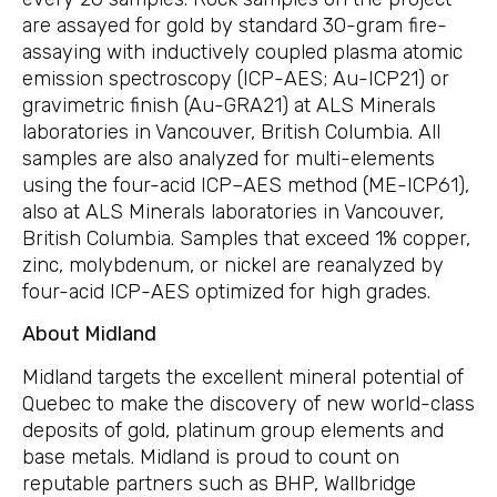
are assayed for gold by standard 30-gram fire-
assaying with inductively coupled plasma atomic
emission spectroscopy (ICP-AES; Au-ICP21) or
gravimetric finish (Au-GRA21) at ALS Minerals
laboratories in Vancouver, British Columbia. All
samples are also analyzed for multi-elements
using the four-acid ICP–AES method (ME-ICP61),
also at ALS Minerals laboratories in Vancouver,
British Columbia. Samples that exceed 1% copper,
zinc, molybdenum, or nickel are reanalyzed by
four-acid ICP-AES optimized for high grades.
About Midland
Midland targets the excellent mineral potential of
Quebec to make the discovery of new world-class
deposits of gold, platinum group elements and
base metals. Midland is proud to count on
reputable partners such as BHP, Wallbridge