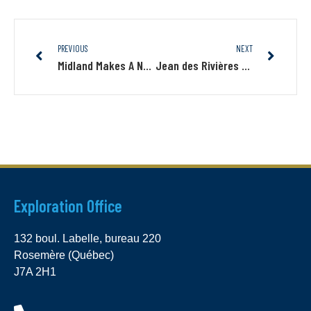
PREVIOUS
NEXT
Midland Makes A New Gold Discovery On Its Lewis Project Northwest Of The Nelligan Deposit
Jean des Rivières Joins Midland’s Boards Of Directors
Exploration Office
132 boul. Labelle, bureau 220
Rosemère (Québec)
J7A 2H1