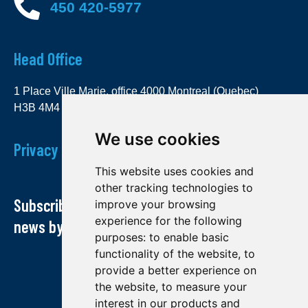
450 420-5977
Head Office
1 Place Ville Marie, office 4000 Montreal (Quebec)
H3B 4M4
We use cookies
Privacy Policy
This website uses cookies and
other tracking technologies to
Subscribe to our newsletter and receive our
improve your browsing
experience for the following
news by email
purposes:
to enable basic
functionality of the website
,
to
provide a better experience on
the website
,
to measure your
interest in our products and