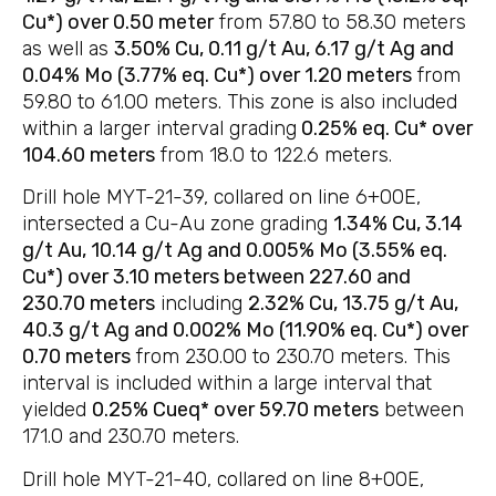
Cu*) over 0.50 meter
from 57.80 to 58.30 meters
as well as
3.50% Cu, 0.11 g/t Au, 6.17 g/t Ag and
0.04% Mo (3.77% eq. Cu*) over 1.20 meters
from
59.80 to 61.00 meters. This zone is also included
within a larger interval grading
0.25% eq. Cu* over
104.60 meters
from 18.0 to 122.6 meters.
Drill hole MYT-21-39, collared on line 6+00E,
intersected a Cu-Au zone grading
1.34% Cu, 3.14
g/t Au, 10.14 g/t Ag and 0.005% Mo (3.55% eq.
Cu*) over 3.10 meters between 227.60 and
230.70 meters
including
2.32% Cu, 13.75 g/t Au,
40.3 g/t Ag and 0.002% Mo (11.90% eq. Cu*) over
0.70 meters
from 230.00 to 230.70 meters. This
interval is included within a large interval that
yielded
0.25% Cueq* over 59.70 meters
between
171.0 and 230.70 meters.
Drill hole MYT-21-40, collared on line 8+00E,