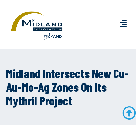
Midland Intersects New Cu-
Au-Mo-Ag Zones On Its
Mythril Project