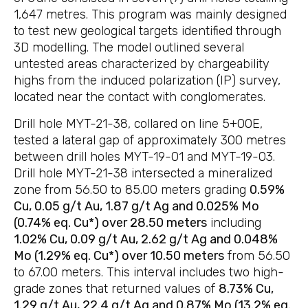
1,647 metres. This program was mainly designed
to test new geological targets identified through
3D modelling. The model outlined several
untested areas characterized by chargeability
highs from the induced polarization (IP) survey,
located near the contact with conglomerates.
Drill hole MYT-21-38, collared on line 5+00E,
tested a lateral gap of approximately 300 metres
between drill holes MYT-19-01 and MYT-19-03.
Drill hole MYT-21-38 intersected a mineralized
zone from 56.50 to 85.00 meters grading
0.59%
Cu, 0.05 g/t Au, 1.87 g/t Ag and 0.025% Mo
(0.74% eq. Cu*) over 28.50 meters
including
1.02% Cu, 0.09 g/t Au, 2.62 g/t Ag and 0.048%
Mo (1.29% eq. Cu*) over 10.50 meters
from 56.50
to 67.00 meters. This interval includes two high-
grade zones that returned values of
8.73% Cu,
1.29 g/t Au, 22.4 g/t Ag and 0.87% Mo (13.2% eq.