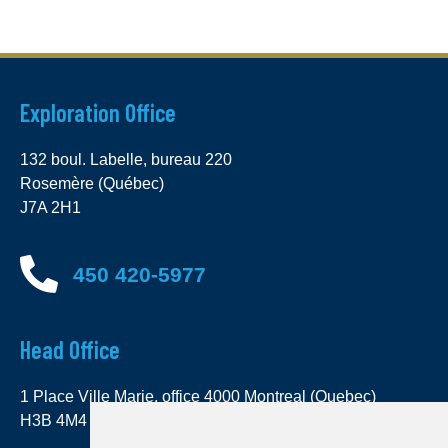
Exploration Office
132 boul. Labelle, bureau 220
Rosemère (Québec)
J7A 2H1
450 420-5977
Head Office
1 Place Ville Marie, office 4000 Montreal (Quebec)
H3B 4M4