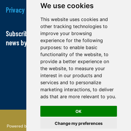
We use cookies
Privacy Policy
This website uses cookies and
other tracking technologies to
Subscribe to our newsletter and receive our
improve your browsing
experience for the following
news by email
purposes:
to enable basic
functionality of the website
,
to
provide a better experience on
the website
,
to measure your
interest in our products and
services and to personalize
marketing interactions
,
to deliver
ads that are more relevant to you
.
OK
© Midland exploration 2022
Change my preferences
Powered by
TMR Communications
: referencing and creation of