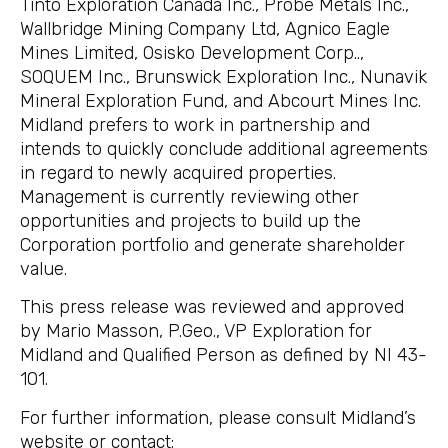
Tinto Exploration Canada Inc., Probe Metals Inc.,
Wallbridge Mining Company Ltd, Agnico Eagle
Mines Limited, Osisko Development Corp..,
SOQUEM Inc., Brunswick Exploration Inc., Nunavik
Mineral Exploration Fund, and Abcourt Mines Inc.
Midland prefers to work in partnership and
intends to quickly conclude additional agreements
in regard to newly acquired properties.
Management is currently reviewing other
opportunities and projects to build up the
Corporation portfolio and generate shareholder
value.
This press release was reviewed and approved
by Mario Masson, P.Geo., VP Exploration for
Midland and Qualified Person as defined by NI 43-
101.
For further information, please consult Midland’s
website or contact: