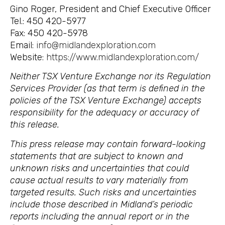
Gino Roger, President and Chief Executive Officer
Tel.: 450 420-5977
Fax: 450 420-5978
Email:
info@midlandexploration.com
Website:
https://www.midlandexploration.com/
Neither TSX Venture Exchange nor its Regulation
Services Provider (as that term is defined in the
policies of the TSX Venture Exchange) accepts
responsibility for the adequacy or accuracy of
this release.
This press release may contain forward-looking
statements that are subject to known and
unknown risks and uncertainties that could
cause actual results to vary materially from
targeted results. Such risks and uncertainties
include those described in Midland’s periodic
reports including the annual report or in the