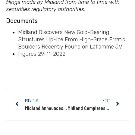
filings made by Midland from time to time with
securities regulatory authorities.
Documents
Midland Discovers New Gold-Bearing
Structures Up-Ice From High-Grade Erratic
Boulders Recently Found on Laflamme JV
Figures 29-11-2022
PREVIOUS
NEXT
Midland Announces First Closing of Private Placement, for an Amount of $2.4M
Midland Completes The Second Tranches of a Private Placement Totalling $3.5M