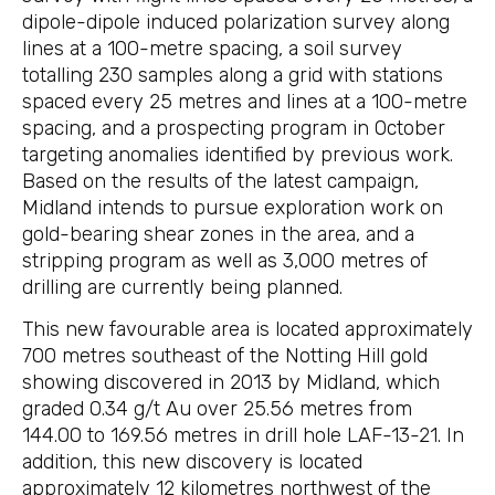
dipole-dipole induced polarization survey along
lines at a 100-metre spacing, a soil survey
totalling 230 samples along a grid with stations
spaced every 25 metres and lines at a 100-metre
spacing, and a prospecting program in October
targeting anomalies identified by previous work.
Based on the results of the latest campaign,
Midland intends to pursue exploration work on
gold-bearing shear zones in the area, and a
stripping program as well as 3,000 metres of
drilling are currently being planned.
This new favourable area is located approximately
700 metres southeast of the Notting Hill gold
showing discovered in 2013 by Midland, which
graded 0.34 g/t Au over 25.56 metres from
144.00 to 169.56 metres in drill hole LAF-13-21. In
addition, this new discovery is located
approximately 12 kilometres northwest of the