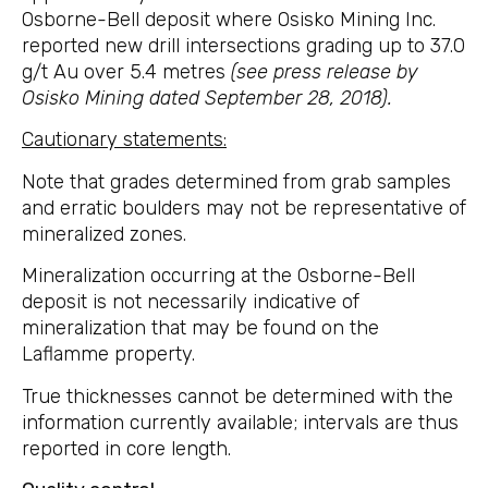
Osborne-Bell deposit where Osisko Mining Inc.
reported new drill intersections grading up to 37.0
g/t Au over 5.4 metres
(see press release by
Osisko Mining dated September 28, 2018).
Cautionary statements:
Note that grades determined from grab samples
and erratic boulders may not be representative of
mineralized zones.
Mineralization occurring at the Osborne-Bell
deposit is not necessarily indicative of
mineralization that may be found on the
Laflamme property.
True thicknesses cannot be determined with the
information currently available; intervals are thus
reported in core length.