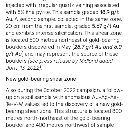
injected with irregular quartz veining associated
with 5% fine pyrite. This sample graded
18.9 g/t
Au
. A second sample, collected in the same zone,
20 cm from the first sample, graded
5.67 g/t Au
and exhibits intense silicification. This shear zone
is located 500 metres northeast of gold-bearing
boulders discovered in May (
28.7 g/t Au and 6.0
g/t Au
) and may represent the source of these
boulders
(see press release by Midland dated
June 13, 2022)
.
New gold-bearing shear zone
Also during the October 2022 campaign, a follow-
up on a soil sample with anomalous Au-Ag-As-
Te-V-W values led to the discovery of a new gold-
bearing shear zone. This structure is located 800
metres north-northeast of the gold-bearing
boulder and 400 metres northwest of sample