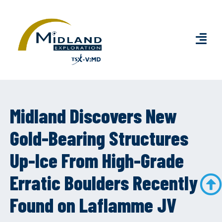
Midland Discovers New
Gold-Bearing Structures
Up-Ice From High-Grade
Erratic Boulders Recently
Found on Laflamme JV