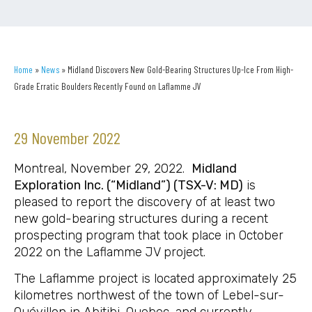
Home
»
News
»
Midland Discovers New Gold-Bearing Structures Up-Ice From High-
Grade Erratic Boulders Recently Found on Laflamme JV
29 November 2022
Montreal, November 29, 2022.
Midland
Exploration Inc. (“Midland”) (TSX-V: MD)
is
pleased to report the discovery of at least two
new gold-bearing structures during a recent
prospecting program that took place in October
2022 on the Laflamme JV project.
The Laflamme project is located approximately 25
kilometres northwest of the town of Lebel-sur-