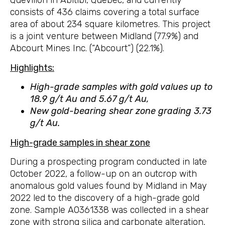
Quévillon in Abitibi, Quebec, and currently
consists of 436 claims covering a total surface
area of about 234 square kilometres. This project
is a joint venture between Midland (77.9%) and
Abcourt Mines Inc. (“Abcourt”) (22.1%).
Highlights:
High-grade samples with gold values up to
18.9 g/t Au and 5.67 g/t Au,
New gold-bearing shear zone grading 3.73
g/t Au.
High-grade samples in shear zone
During a prospecting program conducted in late
October 2022, a follow-up on an outcrop with
anomalous gold values found by Midland in May
2022 led to the discovery of a high-grade gold
zone. Sample A0361338 was collected in a shear
zone with strong silica and carbonate alteration,