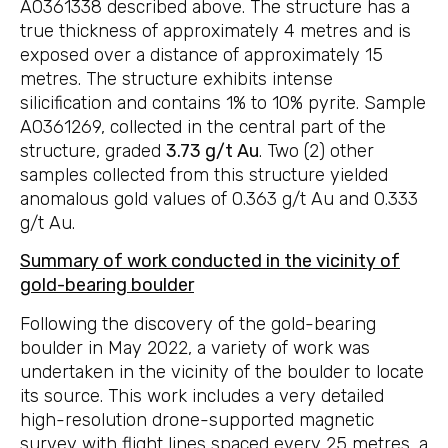
A0361338 described above. The structure has a
true thickness of approximately 4 metres and is
exposed over a distance of approximately 15
metres. The structure exhibits intense
silicification and contains 1% to 10% pyrite. Sample
A0361269, collected in the central part of the
structure, graded
3.73 g/t Au
. Two (2) other
samples collected from this structure yielded
anomalous gold values of 0.363 g/t Au and 0.333
g/t Au.
Summary of work conducted in the vicinity of
gold-bearing boulder
Following the discovery of the gold-bearing
boulder in May 2022, a variety of work was
undertaken in the vicinity of the boulder to locate
its source. This work includes a very detailed
high-resolution drone-supported magnetic
survey with flight lines spaced every 25 metres, a