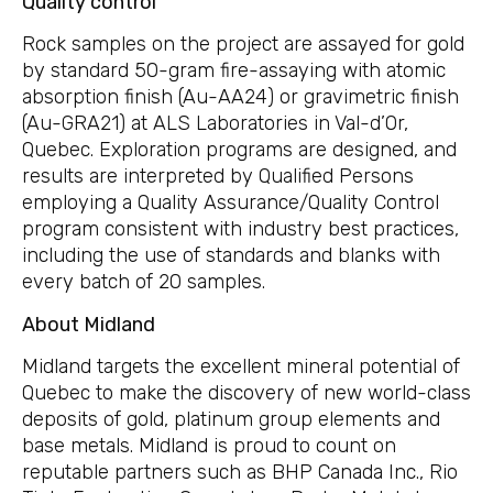
Quality control
Rock samples on the project are assayed for gold
by standard 50-gram fire-assaying with atomic
absorption finish (Au-AA24) or gravimetric finish
(Au-GRA21) at ALS Laboratories in Val-d’Or,
Quebec. Exploration programs are designed, and
results are interpreted by Qualified Persons
employing a Quality Assurance/Quality Control
program consistent with industry best practices,
including the use of standards and blanks with
every batch of 20 samples.
About Midland
Midland targets the excellent mineral potential of
Quebec to make the discovery of new world-class
deposits of gold, platinum group elements and
base metals. Midland is proud to count on
reputable partners such as BHP Canada Inc., Rio