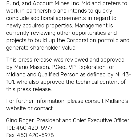
Fund, and Abcourt Mines Inc. Midland prefers to
work in partnership and intends to quickly
conclude additional agreements in regard to
newly acquired properties. Management is
currently reviewing other opportunities and
projects to build up the Corporation portfolio and
generate shareholder value.
This press release was reviewed and approved
by Mario Masson. P.Geo., VP Exploration for
Midland and Qualified Person as defined by NI 43-
101, who also approved the technical content of
this press release.
For further information, please consult Midland’s
website or contact:
Gino Roger, President and Chief Executive Officer
Tel.: 450 420-5977
Fax: 450 420-5978