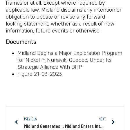
frames or at all. Except where required by
applicable law, Midland disclaims any intention or
obligation to update or revise any forward-
looking statement, whether as a result of new
information, future events or otherwise.
Documents
Midland Begins a Major Exploration Program
for Nickel in Nunavik, Quebec, Under Its
Strategic Alliance With BHP
Figure 21-03-2023
PREVIOUS
NEXT
Midland Generates New Exploration Targets on Several of Its James Bay Projects and Expands Its Portfolio of Lithium Projects
Midland Enters Into Binding Term Sheet to Option Its Patris Gold Property to Barrick