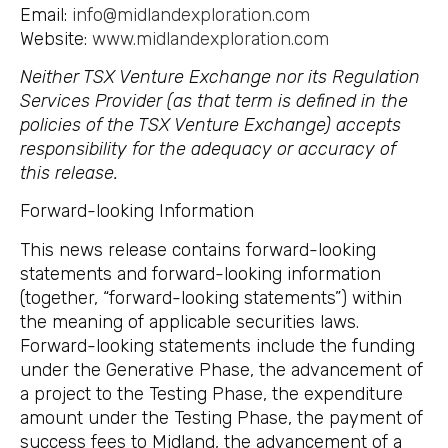
Email:
info@midlandexploration.com
Website:
www.midlandexploration.com
Neither TSX Venture Exchange nor its Regulation
Services Provider (as that term is defined in the
policies of the TSX Venture Exchange) accepts
responsibility for the adequacy or accuracy of
this release.
Forward-looking Information
This news release contains forward-looking
statements and forward-looking information
(together, “forward-looking statements”) within
the meaning of applicable securities laws.
Forward-looking statements include the funding
under the Generative Phase, the advancement of
a project to the Testing Phase, the expenditure
amount under the Testing Phase, the payment of
success fees to Midland, the advancement of a