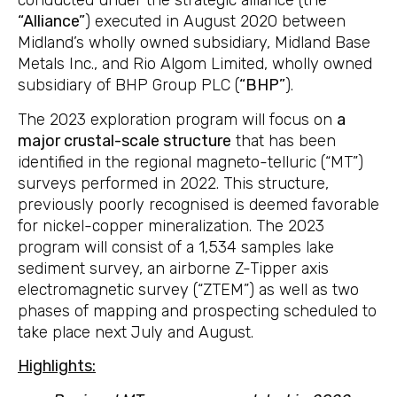
conducted under the strategic alliance (the
“Alliance”
) executed in August 2020 between
Midland’s wholly owned subsidiary, Midland Base
Metals Inc., and Rio Algom Limited, wholly owned
subsidiary of BHP Group PLC (
“BHP”
).
The 2023 exploration program will focus on
a
major crustal-scale structure
that has been
identified in the regional magneto-telluric (“MT”)
surveys performed in 2022. This structure,
previously poorly recognised is deemed favorable
for nickel-copper mineralization. The 2023
program will consist of a 1,534 samples lake
sediment survey, an airborne Z-Tipper axis
electromagnetic survey (“ZTEM”) as well as two
phases of mapping and prospecting scheduled to
take place next July and August.
Highlights: