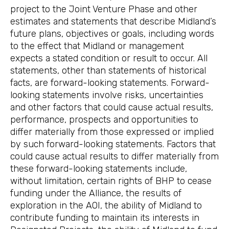
project to the Joint Venture Phase and other
estimates and statements that describe Midland’s
future plans, objectives or goals, including words
to the effect that Midland or management
expects a stated condition or result to occur. All
statements, other than statements of historical
facts, are forward-looking statements. Forward-
looking statements involve risks, uncertainties
and other factors that could cause actual results,
performance, prospects and opportunities to
differ materially from those expressed or implied
by such forward-looking statements. Factors that
could cause actual results to differ materially from
these forward-looking statements include,
without limitation, certain rights of BHP to cease
funding under the Alliance, the results of
exploration in the AOI, the ability of Midland to
contribute funding to maintain its interests in