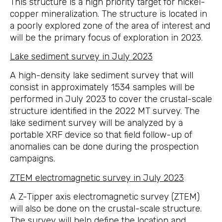
This structure is a high priority target for nickel-
copper mineralization. The structure is located in
a poorly explored zone of the area of interest and
will be the primary focus of exploration in 2023.
Lake sediment survey in July 2023
A high-density lake sediment survey that will
consist in approximately 1534 samples will be
performed in July 2023 to cover the crustal-scale
structure identified in the 2022 MT survey. The
lake sediment survey will be analyzed by a
portable XRF device so that field follow-up of
anomalies can be done during the prospection
campaigns.
ZTEM electromagnetic survey in July 2023
A Z-Tipper axis electromagnetic survey (ZTEM)
will also be done on the crustal-scale structure.
The survey will help define the location and