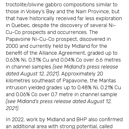
troctolite/olivine gabbro compositions similar to
those in Voisey’s Bay and the Nain Province, but
that have historically received far less exploration
in Quebec, despite the discovery of several Ni-
Cu-Co prospects and occurrences. The
Papavoine Ni-Cu-Co prospect, discovered in
2000 and currently held by Midland for the
benefit of the Alliance Agreement, graded up to
0.63% Ni, 0.31% Cu and 0.04% Co over 6.6 metres
in channel samples
(see Midland’s press release
dated August 12, 2021)
. Approximately 20
kilometres southeast of Papavoine, the Mantas
intrusion yielded grades up to 0.48% Ni, 0.21% Cu
and 0.06% Co over 0.7 metre in channel sample
(see Midland’s press release dated August 12,
2021)
.
In 2022, work by Midland and BHP also confirmed
an additional area with strong potential, called