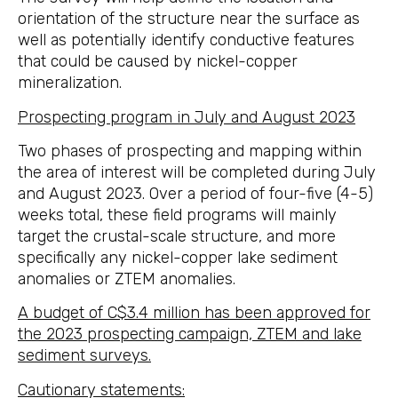
orientation of the structure near the surface as
well as potentially identify conductive features
that could be caused by nickel-copper
mineralization.
Prospecting program in July and August 2023
Two phases of prospecting and mapping within
the area of interest will be completed during July
and August 2023. Over a period of four-five (4-5)
weeks total, these field programs will mainly
target the crustal-scale structure, and more
specifically any nickel-copper lake sediment
anomalies or ZTEM anomalies.
A budget of C$3.4 million has been approved for
the 2023 prospecting campaign, ZTEM and lake
sediment surveys.
Cautionary statements: