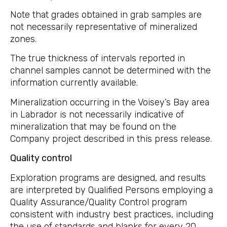
Note that grades obtained in grab samples are
not necessarily representative of mineralized
zones.
The true thickness of intervals reported in
channel samples cannot be determined with the
information currently available.
Mineralization occurring in the Voisey’s Bay area
in Labrador is not necessarily indicative of
mineralization that may be found on the
Company project described in this press release.
Quality control
Exploration programs are designed, and results
are interpreted by Qualified Persons employing a
Quality Assurance/Quality Control program
consistent with industry best practices, including
the use of standards and blanks for every 20