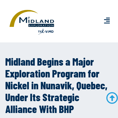
Midland Begins a Major
Exploration Program for
Nickel in Nunavik, Quebec,
Under Its Strategic
Alliance With BHP