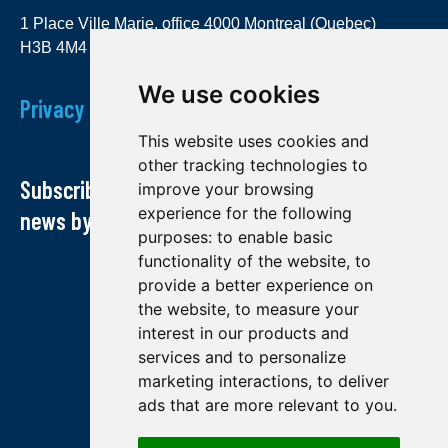
1 Place Ville Marie, office 4000 Montreal (Quebec)
H3B 4M4
We use cookies
Privacy Policy
This website uses cookies and
other tracking technologies to
Subscribe to our newsletter and receive our
improve your browsing
experience for the following
news by email
purposes:
to enable basic
functionality of the website
,
to
provide a better experience on
the website
,
to measure your
interest in our products and
services and to personalize
marketing interactions
,
to deliver
ads that are more relevant to you
.