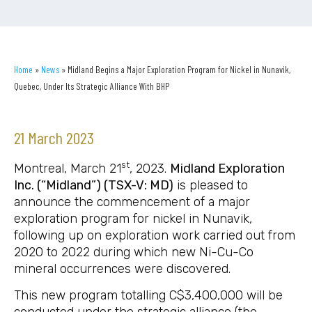
Home
»
News
»
Midland Begins a Major Exploration Program for Nickel in Nunavik,
Quebec, Under Its Strategic Alliance With BHP
21 March 2023
st
Montreal, March 21
, 2023.
Midland Exploration
Inc. (“Midland”) (TSX-V: MD)
is pleased to
announce the commencement of a major
exploration program for nickel in Nunavik,
following up on exploration work carried out from
2020 to 2022 during which new Ni-Cu-Co
mineral occurrences were discovered.
This new program totalling C$3,400,000 will be