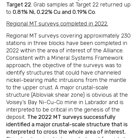
Target 22
. Grab samples at Target 22 returned up
to
0.81% Ni, 0.22% Cu and 0.19% Co
.
Regional MT surveys completed in 2022.
Regional MT surveys covering approximately 230
stations in three blocks have been completed in
2022 within the area of interest of the Alliance.
Consistent with a Mineral Systems Framework
approach, the objective of the surveys was to
identify structures that could have channeled
nickel-bearing mafic intrusions from the mantle
to the upper crust. A major crustal-scale
structure (Abloviak shear zone) is obvious at the
Voisey’s Bay Ni-Cu-Co mine in Labrador and is
interpreted to be critical in the genesis of the
deposit.
The 2022 MT surveys successfully
identified a major crustal-scale structure that is
interpreted to cross the whole area of interest.