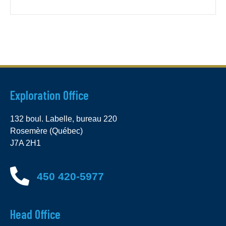
Exploration Office
132 boul. Labelle, bureau 220
Rosemère (Québec)
J7A 2H1
450 420-5977
Head Office