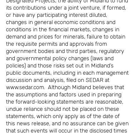
Designated Projects, the ability of Midland to fund
its contributions under a joint venture, if formed,
or have any participating interest diluted,
changes in general economic conditions and
conditions in the financial markets, changes in
demand and prices for minerals, failure to obtain
the requisite permits and approvals from
government bodies and third parties, regulatory
and governmental policy changes (laws and
policies) and those risks set out in Midland’s
public documents, including in each management
discussion and analysis, filed on SEDAR at
www.sedar.com. Although Midland believes that
the assumptions and factors used in preparing
the forward-looking statements are reasonable,
undue reliance should not be placed on these
statements, which only apply as of the date of
this news release, and no assurance can be given
that such events will occur in the disclosed times