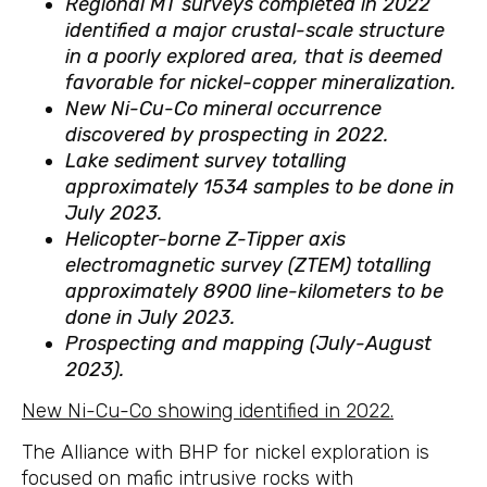
Regional MT surveys completed in 2022
identified a major crustal-scale structure
in a poorly explored area, that is deemed
favorable for nickel-copper mineralization.
New Ni-Cu-Co mineral occurrence
discovered by prospecting in 2022.
Lake sediment survey totalling
approximately 1534 samples to be done in
July 2023.
Helicopter-borne Z-Tipper axis
electromagnetic survey (ZTEM) totalling
approximately 8900 line-kilometers to be
done in July 2023.
Prospecting and mapping (July-August
2023).
New Ni-Cu-Co showing identified in 2022.
The Alliance with BHP for nickel exploration is
focused on mafic intrusive rocks with