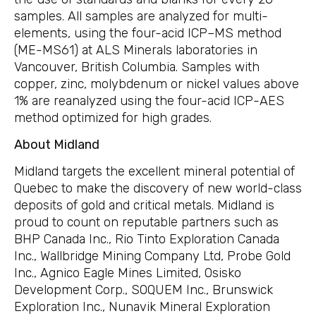
samples. All samples are analyzed for multi-
elements, using the four-acid ICP–MS method
(ME-MS61) at ALS Minerals laboratories in
Vancouver, British Columbia. Samples with
copper, zinc, molybdenum or nickel values above
1% are reanalyzed using the four-acid ICP-AES
method optimized for high grades.
About Midland
Midland targets the excellent mineral potential of
Quebec to make the discovery of new world-class
deposits of gold and critical metals. Midland is
proud to count on reputable partners such as
BHP Canada Inc., Rio Tinto Exploration Canada
Inc., Wallbridge Mining Company Ltd, Probe Gold
Inc., Agnico Eagle Mines Limited, Osisko
Development Corp., SOQUEM Inc., Brunswick
Exploration Inc., Nunavik Mineral Exploration