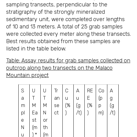
sampling transects, perpendicular to the
stratigraphy of the strongly mineralized
sedimentary unit, were completed over lengths
of 10 and 13 meters. A total of 25 grab samples
were collected every meter along these transects.
Best results obtained from these samples are
listed in the table below.
Table: Assay results for grab samples collected on
outcrop along two transects on the Malaco
Mountain project
S
U
U
Tr
C
A
RE
Co
A
a
T
T
an
u
u
E
(p
g
m
M
M
se
(%
(g
(%
p
(g
pl
Ea
N
ct
)
/t)
)
m)
/t)
e
st
or
N
(m
th
u
) *
(m