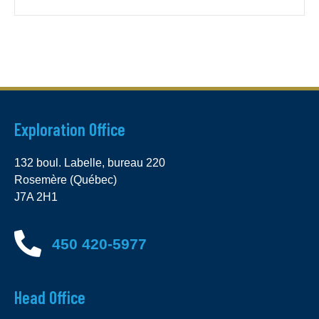
Exploration Office
132 boul. Labelle, bureau 220
Rosemère (Québec)
J7A 2H1
450 420-5977
Head Office