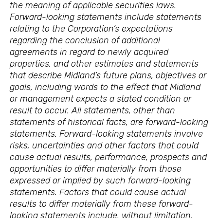
the meaning of applicable securities laws.
Forward-looking statements include statements
relating to the Corporation’s expectations
regarding the conclusion of additional
agreements in regard to newly acquired
properties, and other estimates and statements
that describe Midland’s future plans, objectives or
goals, including words to the effect that Midland
or management expects a stated condition or
result to occur. All statements, other than
statements of historical facts, are forward-looking
statements. Forward-looking statements involve
risks, uncertainties and other factors that could
cause actual results, performance, prospects and
opportunities to differ materially from those
expressed or implied by such forward-looking
statements. Factors that could cause actual
results to differ materially from these forward-
looking statements include, without limitation,