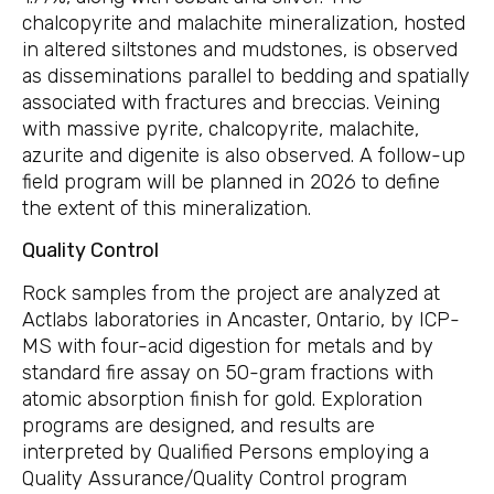
chalcopyrite and malachite mineralization, hosted
in altered siltstones and mudstones, is observed
as disseminations parallel to bedding and spatially
associated with fractures and breccias. Veining
with massive pyrite, chalcopyrite, malachite,
azurite and digenite is also observed. A follow-up
field program will be planned in 2026 to define
the extent of this mineralization.
Quality Control
Rock samples from the project are analyzed at
Actlabs laboratories in Ancaster, Ontario, by ICP-
MS with four-acid digestion for metals and by
standard fire assay on 50-gram fractions with
atomic absorption finish for gold. Exploration
programs are designed, and results are
interpreted by Qualified Persons employing a
Quality Assurance/Quality Control program