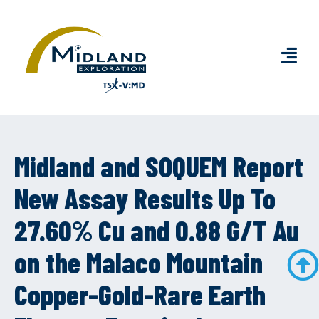
Midland and SOQUEM Report
New Assay Results Up To
27.60% Cu and 0.88 G/T Au
on the Malaco Mountain
Copper-Gold-Rare Earth