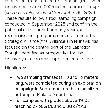
copper, gold, and rare earth elements (REE) zone
discovered in June 2025 in the Labrador Trough
(
see press release dated September 30, 2025
).
These results follow a rock sampling campaign
conducted in September 2025 and confirm the
potential of this area. For many years, a
reconnaissance program conducted under the
Strategic Alliance (the “Alliance”) in Nunavik has
focused on the central part of the Labrador
Trough, identified as prospective for the
discovery of economic copper mineralization.
Highlights
:
Two sampling transects, 10 and 13 meters
long, were
completed during an exploration
campaign in September on the mineralized
outcrop at Malaco Mountain;
Ten samples with grades above 1% Cu,
reaching 27.60% Cu and 0.88
g/t Au