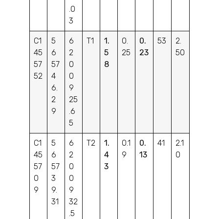
.0
3
C1
5
6
T1
1.
0.
0.
53
2.
45
6
2
5
25
23
50
57
57
0
8
52
4
0
6.
9
2
25
9
.6
5
C1
5
6
T2
1.
0.1
0.
41
2.1
45
6
2
4
9
13
0
57
57
0
3
0
3
0
9
9.
9
31
32
.5