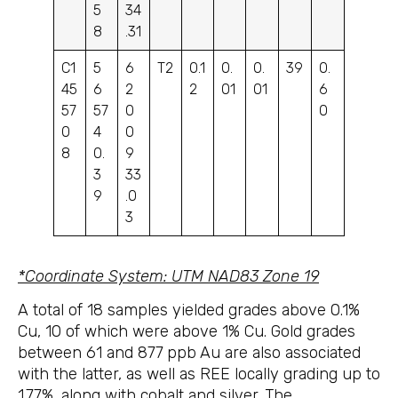
5
34
8
.31
C1
5
6
T2
0.1
0.
0.
39
0.
45
6
2
2
01
01
6
57
57
0
0
0
4
0
8
0.
9
3
33
9
.0
3
*Coordinate System: UTM NAD83 Zone 19
A total of 18 samples yielded grades above 0.1%
Cu, 10 of which were above 1% Cu. Gold grades
between 61 and 877
ppb
Au are also associated
with the latter, as well as REE locally grading up to
1.77%, along with cobalt and silver. The