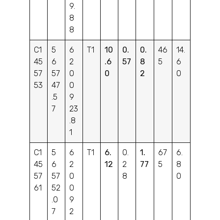
9.
8
8
C1
5
6
T1
10
0.
0.
46
14.
45
6
2
.6
57
8
5
6
57
57
0
0
2
0
53
47
0
.5
9
7
23
.8
1
C1
5
6
T1
6.
0.
1.
67
6.
45
6
2
12
2
77
5
8
57
57
0
8
0
61
52
0
.0
9
7
2