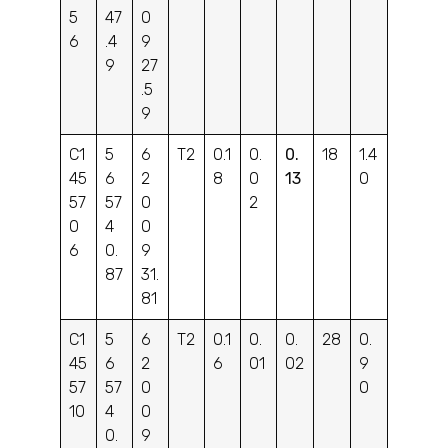
5
47
0
6
.4
9
9
27
.5
9
C1
5
6
T2
0.1
0.
0.
18
1.4
45
6
2
8
0
13
0
57
57
0
2
0
4
0
6
0.
9
87
31.
81
C1
5
6
T2
0.1
0.
0.
28
0.
45
6
2
6
01
02
9
57
57
0
0
10
4
0
0.
9