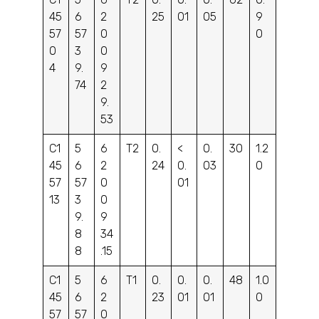
45
6
2
25
01
05
9
57
57
0
0
0
3
0
4
9.
9
74
2
9.
53
C1
5
6
T2
0.
<
0.
30
1.2
45
6
2
24
0.
03
0
57
57
0
01
13
3
0
9.
9
8
34
8
.15
C1
5
6
T1
0.
0.
0.
48
1.0
45
6
2
23
01
01
0
57
57
0