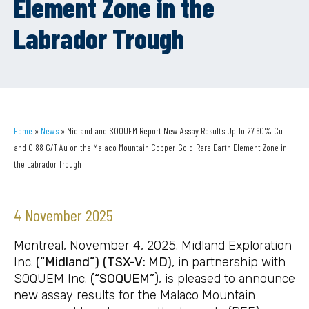
Element Zone in the
Labrador Trough
Home
»
News
»
Midland and SOQUEM Report New Assay Results Up To 27.60% Cu
and 0.88 G/T Au on the Malaco Mountain Copper-Gold-Rare Earth Element Zone in
the Labrador Trough
4 November 2025
Montreal, November 4, 2025. Midland Exploration
Inc.
(“Midland”)
(TSX-V: MD
)
, in partnership with
SOQUEM Inc.
(“SOQUEM”
), is pleased to announce
new assay results for the Malaco Mountain