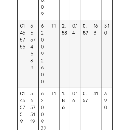
0.
0
9
C1
5
6
T1
2.
0.1
0.
16
3.1
45
6
2
53
4
87
8
0
57
57
0
55
4
0
6.
9
3
2
9
6.
0
0
C1
5
6
T1
1.
0.1
0.
41
3.
45
6
2
8
6
57
9
57
57
0
6
0
5
51.
0
9
19
9
32