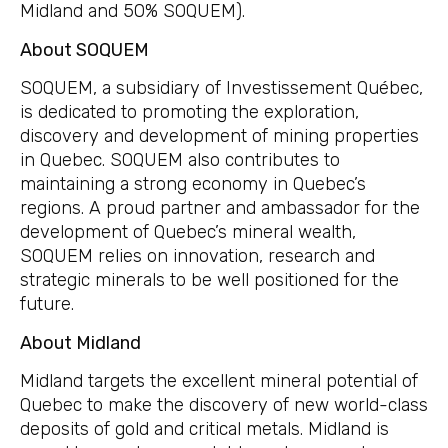
Midland and 50% SOQUEM).
About
SOQUEM
SOQUEM, a subsidiary of Investissement Québec,
is dedicated to promoting the exploration,
discovery and development of mining properties
in Quebec. SOQUEM also contributes to
maintaining a strong economy in Quebec’s
regions. A proud partner and ambassador for the
development of Quebec’s mineral wealth,
SOQUEM relies on innovation, research and
strategic minerals to be well positioned for the
future.
About Midland
Midland targets the excellent mineral potential of
Quebec to make the discovery of new world-class
deposits of gold and critical metals. Midland is