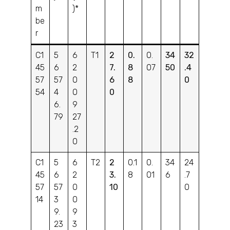
m
)*
be
r
C1
5
6
T1
2
0.
0.
34
32
45
6
2
7.
8
07
50
.4
57
57
0
6
8
0
54
4
0
0
6.
9
79
27
.2
0
C1
5
6
T2
2
0.1
0.
34
24
45
6
2
3.
8
01
6
.7
57
57
0
10
0
14
3
0
9.
9
23
3