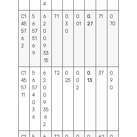
4
C1
5
6
T1
0.
0.
0.
71
0.
45
6
2
3
01
27
70
57
57
0
0
6
51.
0
2
6
9
9
33
.15
C1
5
6
T2
0.
0.
0.
37
0.
45
6
2
25
0
13
9
57
57
0
2
0
11
4
0
0.
9
3
35
6
.6
2
C1
5
6
T2
0.
0.
0.
62
0.