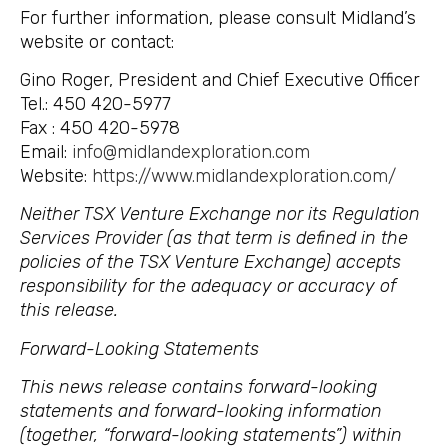
For further information, please consult Midland’s
website or contact:
Gino Roger, President and Chief Executive Officer
Tel.: 450 420-5977
Fax : 450 420-5978
Email:
info@midlandexploration.com
Website:
https://www.midlandexploration.com/
Neither TSX Venture Exchange nor its Regulation
Services Provider (as that term is defined in the
policies of the TSX Venture Exchange) accepts
responsibility for the adequacy or accuracy of
this release.
Forward-Looking Statements
This news release contains forward-looking
statements and forward-looking information
(together, “forward-looking statements”) within