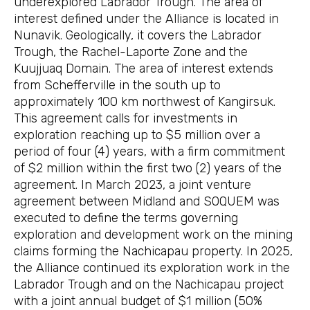
underexplored Labrador Trough. The area of
interest defined under the Alliance is located in
Nunavik. Geologically, it covers the Labrador
Trough, the Rachel-Laporte Zone and the
Kuujjuaq Domain. The area of interest extends
from Schefferville in the south up to
approximately 100 km northwest of Kangirsuk.
This agreement calls for investments in
exploration reaching up to $5 million over a
period of four (4) years, with a firm commitment
of $2 million within the first two (2) years of the
agreement. In March 2023, a joint venture
agreement between Midland and SOQUEM was
executed to define the terms governing
exploration and development work on the mining
claims forming the Nachicapau property. In 2025,
the Alliance continued its exploration work in the
Labrador Trough and on the Nachicapau project
with a joint annual budget of $1 million (50%