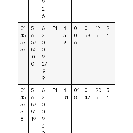
9.
2
6
C1
5
6
T1
4.
0.
0.
12
2.
45
6
2
5
0
58
5
6
57
57
0
9
6
0
57
52
0
.0
9
0
27
.9
9
C1
5
6
T1
4.
0.1
0.
20
5.
45
6
2
01
8
47
5
6
57
57
0
0
5
51.
0
8
19
9
3