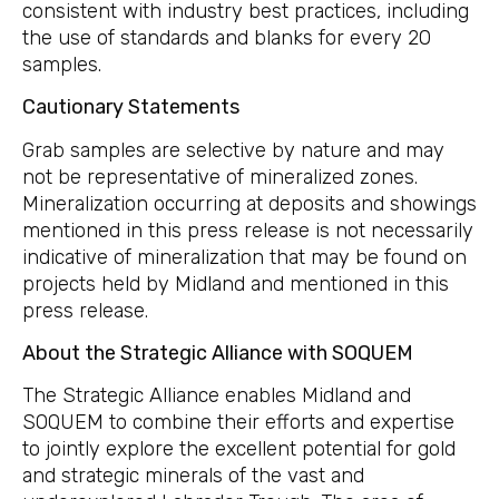
consistent with industry best practices, including
the use of standards and blanks for every 20
samples.
Cautionary
Statements
Grab samples are selective by nature and may
not be representative of mineralized zones.
Mineralization occurring at deposits and showings
mentioned in this press release is not necessarily
indicative of mineralization that may be found on
projects held by Midland and mentioned in this
press release.
About the Strategic Alliance with SOQUEM
The Strategic Alliance enables Midland and
SOQUEM to combine their efforts and expertise
to jointly explore the excellent potential for gold
and strategic minerals of the vast and