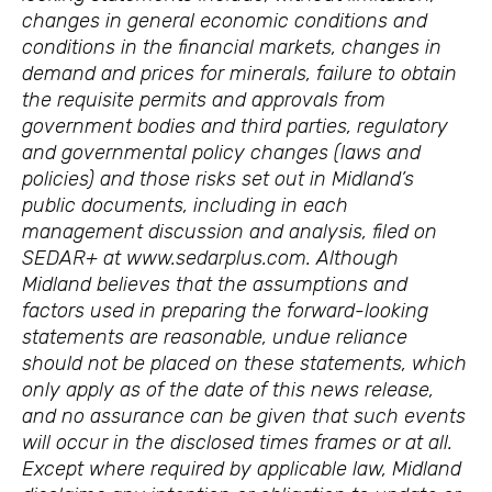
changes in general economic conditions and
conditions in the financial markets, changes in
demand and prices for minerals, failure to obtain
the requisite permits and approvals from
government bodies and third parties, regulatory
and governmental policy changes (laws and
policies) and those risks set out in Midland’s
public documents, including in each
management discussion and analysis, filed on
SEDAR+ at www.sedarplus.com. Although
Midland believes that the assumptions and
factors used in preparing the forward-looking
statements are reasonable, undue reliance
should not be placed on these statements, which
only apply as of the date of this news release,
and no assurance can be given that such events
will occur in the disclosed times frames or at all.
Except where required by applicable law, Midland