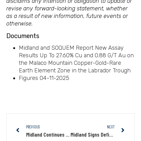
disclaims any intention or obligation to update or
revise any forward-looking statement, whether
as a result of new information, future events or
otherwise.
Documents
Midland and SOQUEM Report New Assay
Results Up To 27.60% Cu and 0.88 G/T Au on
the Malaco Mountain Copper-Gold-Rare
Earth Element Zone in the Labrador Trough
Figures 04-11-2025
PREVIOUS
NEXT
Midland Continues to Discover New Gold Mineralization at the Caniapisc Au Project, James Bay
Midland Signs Definitive Agreement with Barrick for the Lewis Gold Property