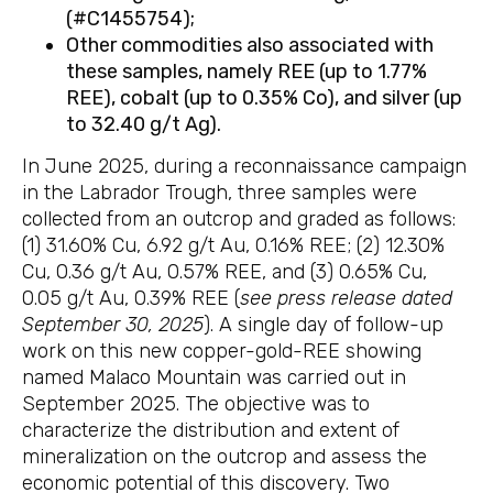
(#C1455754);
Other commodities also associated with
these samples, namely REE (up to 1.77%
REE), cobalt (up to 0.35% Co), and silver (up
to 32.40 g/t Ag).
In June 2025, during a reconnaissance campaign
in the Labrador Trough, three samples were
collected from an outcrop and graded as follows:
(1) 31.60% Cu, 6.92 g/t Au, 0.16% REE; (2) 12.30%
Cu, 0.36 g/t Au, 0.57% REE, and (3) 0.65% Cu,
0.05 g/t Au, 0.39% REE (
see press release dated
September 30, 2025
). A single day of follow-up
work on this new copper-gold-REE showing
named Malaco Mountain was carried out in
September 2025. The objective was to
characterize the distribution and extent of
mineralization on the outcrop and assess the
economic potential of this discovery. Two