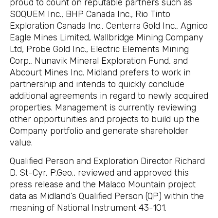
proud to count on reputable partners such as
SOQUEM Inc., BHP Canada Inc., Rio Tinto
Exploration Canada Inc., Centerra Gold Inc., Agnico
Eagle Mines Limited, Wallbridge Mining Company
Ltd, Probe Gold Inc., Electric Elements Mining
Corp., Nunavik Mineral Exploration Fund, and
Abcourt Mines Inc. Midland prefers to work in
partnership and intends to quickly conclude
additional agreements in regard to newly acquired
properties. Management is currently reviewing
other opportunities and projects to build up the
Company portfolio and generate shareholder
value.
Qualified Person and Exploration Director Richard
D. St-Cyr, P.Geo., reviewed and approved this
press release and the Malaco Mountain project
data as Midland’s Qualified Person (QP) within the
meaning of National Instrument 43-101.