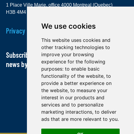
1 Place Ville Marie, office 4000 Montreal (Quebec)
H3B 4M4
We use cookies
Privacy Policy
This website uses cookies and
other tracking technologies to
Subscribe to our newsletter and receive our
improve your browsing
experience for the following
news by email
purposes:
to enable basic
functionality of the website
,
to
provide a better experience on
the website
,
to measure your
interest in our products and
services and to personalize
marketing interactions
,
to deliver
ads that are more relevant to you
.