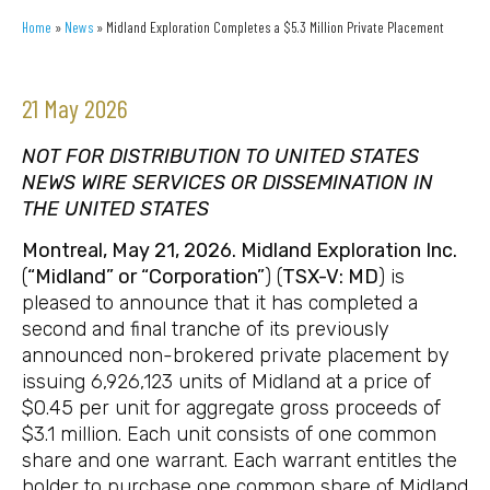
Home
»
News
»
Midland Exploration Completes a $5.3 Million Private Placement
21 May 2026
NOT FOR DISTRIBUTION TO UNITED STATES
NEWS WIRE SERVICES OR DISSEMINATION IN
THE UNITED STATES
Montreal, May 21, 2026. Midland Exploration Inc.
(
“Midland” or “Corporation”
) (
TSX-V: MD
) is
pleased to announce that it has completed a
second and final tranche of its previously
announced non-brokered private placement by
issuing 6,926,123 units of Midland at a price of
$0.45 per unit for aggregate gross proceeds of
$3.1 million. Each unit consists of one common
share and one warrant. Each warrant entitles the
holder to purchase one common share of Midland