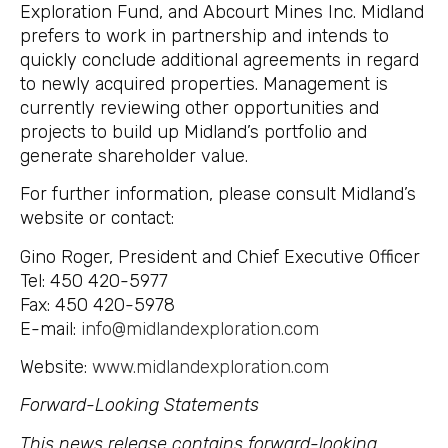
Exploration Fund, and Abcourt Mines Inc. Midland
prefers to work in partnership and intends to
quickly conclude additional agreements in regard
to newly acquired properties. Management is
currently reviewing other opportunities and
projects to build up Midland’s portfolio and
generate shareholder value.
For further information, please consult Midland’s
website or contact:
Gino Roger, President and Chief Executive Officer
Tel: 450 420-5977
Fax: 450 420-5978
E-mail:
info@midlandexploration.com
Website:
www.midlandexploration.com
Forward-Looking Statements
This news release contains forward-looking