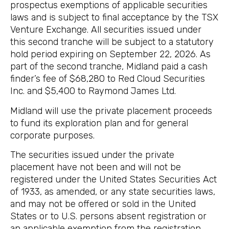
prospectus exemptions of applicable securities
laws and is subject to final acceptance by the TSX
Venture Exchange. All securities issued under
this second tranche will be subject to a statutory
hold period expiring on September 22, 2026. As
part of the second tranche, Midland paid a cash
finder’s fee of $68,280 to Red Cloud Securities
Inc. and $5,400 to Raymond James Ltd.
Midland will use the private placement proceeds
to fund its exploration plan and for general
corporate purposes.
The securities issued under the private
placement have not been and will not be
registered under the United States Securities Act
of 1933, as amended, or any state securities laws,
and may not be offered or sold in the United
States or to U.S. persons absent registration or
an applicable exemption from the registration