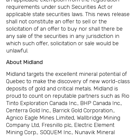
requirements under such Securities Act or
applicable state securities laws. This news release
shall not constitute an offer to sell or the
solicitation of an offer to buy nor shall there be
any sale of the securities in any jurisdiction in
which such offer, solicitation or sale would be
unlawful.
About Midland
Midland targets the excellent mineral potential of
Quebec to make the discovery of new world-class
deposits of gold and critical metals. Midland is
proud to count on reputable partners such as Rio
Tinto Exploration Canada Inc., BHP Canada Inc.,
Centerra Gold Inc., Barrick Gold Corporation.,
Agnico Eagle Mines Limited, Wallbridge Mining
Company Ltd, Fresnillo plc, Electric Element
Mining Corp., SOQUEM Inc., Nunavik Mineral