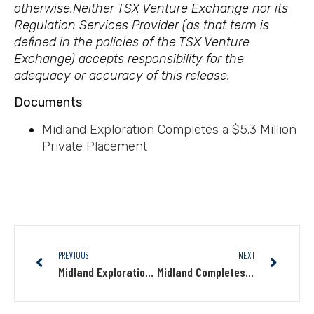
otherwise.
Neither TSX Venture Exchange nor its
Regulation Services Provider (as that term is
defined in the policies of the TSX Venture
Exchange) accepts responsibility for the
adequacy or accuracy of this release.
Documents
Midland Exploration Completes a $5.3 Million
Private Placement
PREVIOUS
NEXT
Midland Exploration Completes a First Tranche of $2.2 Million Private Placement
Midland Completes an Induced Polarization Geophysical Survey and Identifies Several Anomalies on Its Canapisc Au Project