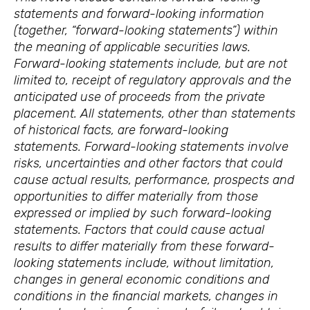
statements and forward-looking information
(together, “forward-looking statements”) within
the meaning of applicable securities laws.
Forward-looking statements include, but are not
limited to, receipt of regulatory approvals and the
anticipated use of proceeds from the private
placement. All statements, other than statements
of historical facts, are forward-looking
statements. Forward-looking statements involve
risks, uncertainties and other factors that could
cause actual results, performance, prospects and
opportunities to differ materially from those
expressed or implied by such forward-looking
statements. Factors that could cause actual
results to differ materially from these forward-
looking statements include, without limitation,
changes in general economic conditions and
conditions in the financial markets, changes in