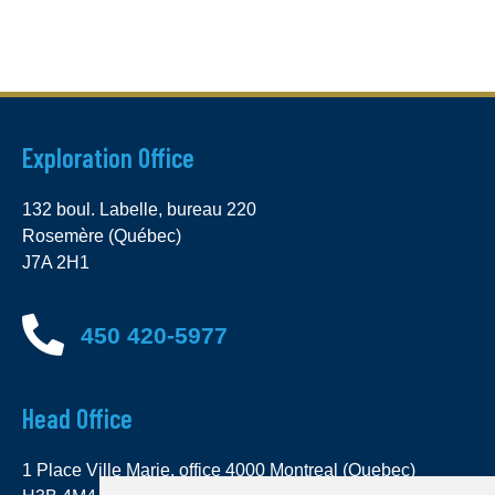
Exploration Office
132 boul. Labelle, bureau 220
Rosemère (Québec)
J7A 2H1
450 420-5977
Head Office
1 Place Ville Marie, office 4000 Montreal (Quebec)