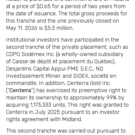
at a price of $0.65 for a period of two years from
the date of issuance. The total gross proceeds for
this tranche and the one previously closed on
May 11, 2026 is $5.3 million.
Institutional investors have participated in the
second tranche of the private placement, such as
CDPQ Sodémex Inc. (a wholly-owned subsidiary
of Caisse de dépôt et placement du Québec),
Desjardins Capital Appui PME S.E.C., NQ
Investissement Minier and SIDEX, société en
commandite. In addition, Centerra Gold Inc.
(“
Centerra
”) has exercised its preemptive right to
maintain its ownership to approximately 9.9% by
acquiring 1,173,333 units. This right was granted to
Centerra in July 2025 pursuant to an investor
rights agreement with Midland.
This second tranche was carried out pursuant to