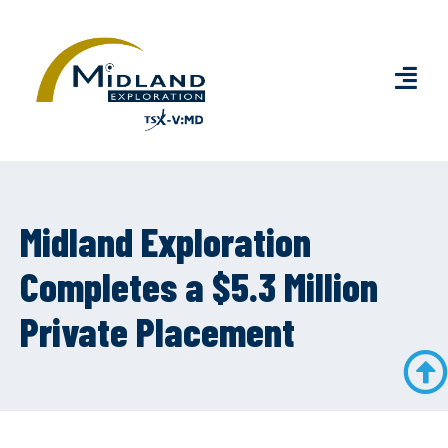
Midland Exploration
Completes a $5.3 Million
Private Placement