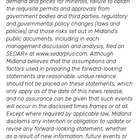
demand and prices for minerals, failure to obtain
the requisite permits and approvals from
government bodies and third parties, regulatory
and governmental policy changes (laws and
policies) and those risks set out in Midland’s
public documents, including in each
management discussion and analysis, filed on
SEDAR+ at www.sedarplus.com. Although
Midland believes that the assumptions and
factors used in preparing the forward-looking
statements are reasonable, undue reliance
should not be placed on these statements, which
only apply as of the date of this news release,
and no assurance can be given that such events
will occur in the disclosed times frames or at all.
Except where required by applicable law, Midland
disclaims any intention or obligation to update or
revise any forward-looking statement, whether
as a result of new information, future events or