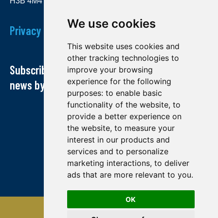
H3B 4M4
We use cookies
Privacy Policy
This website uses cookies and
other tracking technologies to
Subscribe to our newsletter and receive our
improve your browsing
experience for the following
news by email
purposes:
to enable basic
functionality of the website
,
to
provide a better experience on
the website
,
to measure your
interest in our products and
services and to personalize
marketing interactions
,
to deliver
ads that are more relevant to you
.
OK
© Midland exploration 2022