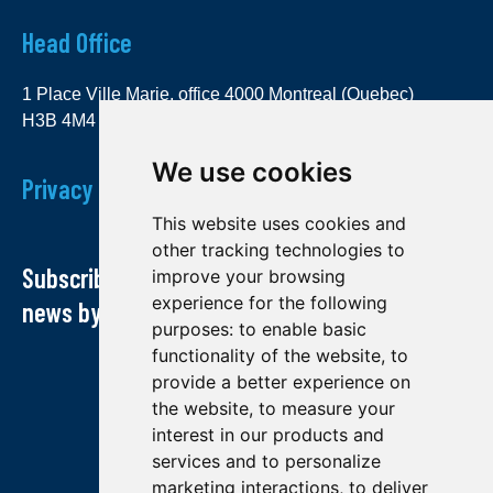
Head Office
1 Place Ville Marie, office 4000 Montreal (Quebec)
H3B 4M4
We use cookies
Privacy Policy
This website uses cookies and
other tracking technologies to
Subscribe to our newsletter and receive our
improve your browsing
experience for the following
news by email
purposes:
to enable basic
functionality of the website
,
to
provide a better experience on
the website
,
to measure your
interest in our products and
services and to personalize
marketing interactions
,
to deliver