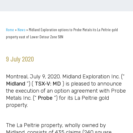
Home
»
News
»
Midland Exploration options to Probe Metals its La Peltrie gold
property east of Lower Detour Zone 58N
9 July 2020
Montreal, July 9, 2020. Midland Exploration Inc. (“
Midland
”) (
TSX-V: MD
) is pleased to announce
the execution of an option agreement with Probe
Metals Inc. (“
Probe
”) for its La Peltrie gold
property.
The La Peltrie property, wholly owned by
Midland, consists of 435 claims (240 square