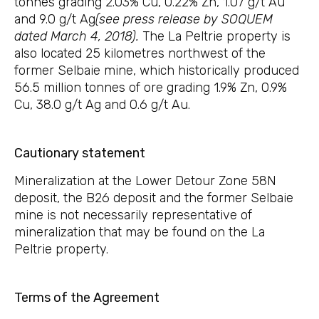
tonnes grading 2.03% Cu, 0.22% Zn, 1.07 g/t Au
and 9.0 g/t Ag
(see press release by SOQUEM
dated March 4, 2018).
The La Peltrie property is
also located 25 kilometres northwest of the
former Selbaie mine, which historically produced
56.5 million tonnes of ore grading 1.9% Zn, 0.9%
Cu, 38.0 g/t Ag and 0.6 g/t Au.
Cautionary statement
Mineralization at the Lower Detour Zone 58N
deposit, the B26 deposit and the former Selbaie
mine is not necessarily representative of
mineralization that may be found on the La
Peltrie property.
Terms of the Agreement