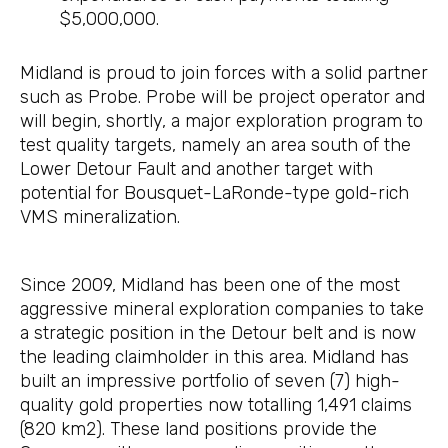
$5,000,000.
Midland is proud to join forces with a solid partner
such as Probe. Probe will be project operator and
will begin, shortly, a major exploration program to
test quality targets, namely an area south of the
Lower Detour Fault and another target with
potential for Bousquet-LaRonde-type gold-rich
VMS mineralization.
Since 2009, Midland has been one of the most
aggressive mineral exploration companies to take
a strategic position in the Detour belt and is now
the leading claimholder in this area. Midland has
built an impressive portfolio of seven (7) high-
quality gold properties now totalling 1,491 claims
(820 km2). These land positions provide the