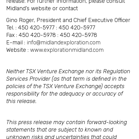
release. For further information, please consult
Midland’s website or contact
Gino Roger, President and Chief Executive Officer
Tel. : 450 420-5977 : 450 420-5977
Fax : 450 420-5978 : 450 420-5978
E-mail :
info@midlandexploration.com
Website :
www.explorationmidland.com
Neither TSX Venture Exchange nor its Regulation
Services Provider (as that term is defined in the
policies of the TSX Venture Exchange) accepts
responsibility for the adequacy or accuracy of
this release.
This press release may contain forward-looking
statements that are subject to known and
unknown risks and uncertainties that could