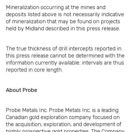
Mineralization occurring at the mines and
deposits listed above is not necessarily indicative
of mineralization that may be found on projects
held by Midland described in this press release.
The true thickness of drill intercepts reported in
this press release cannot be determined with the
information currently available; intervals are thus
reported in core length.
About Probe
Probe Metals Inc. Probe Metals Inc. is a leading
Canadian gold exploration company focused on
the acquisition, exploration, and development of
highly prospective gold properties. The Company