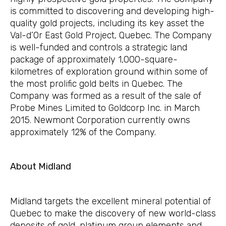
is committed to discovering and developing high-
quality gold projects, including its key asset the
Val-d’Or East Gold Project, Quebec. The Company
is well-funded and controls a strategic land
package of approximately 1,000-square-
kilometres of exploration ground within some of
the most prolific gold belts in Quebec. The
Company was formed as a result of the sale of
Probe Mines Limited to Goldcorp Inc. in March
2015. Newmont Corporation currently owns
approximately 12% of the Company.
About Midland
Midland targets the excellent mineral potential of
Quebec to make the discovery of new world-class
deposits of gold, platinum group elements and