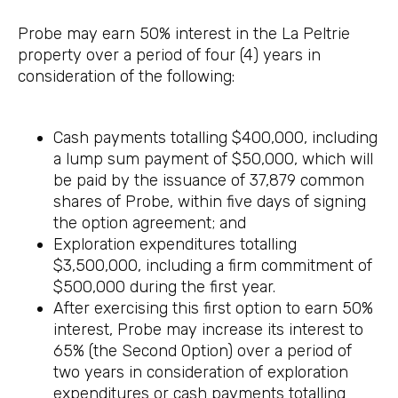
Probe may earn 50% interest in the La Peltrie
property over a period of four (4) years in
consideration of the following:
Cash payments totalling $400,000, including
a lump sum payment of $50,000, which will
be paid by the issuance of 37,879 common
shares of Probe, within five days of signing
the option agreement; and
Exploration expenditures totalling
$3,500,000, including a firm commitment of
$500,000 during the first year.
After exercising this first option to earn 50%
interest, Probe may increase its interest to
65% (the Second Option) over a period of
two years in consideration of exploration
expenditures or cash payments totalling