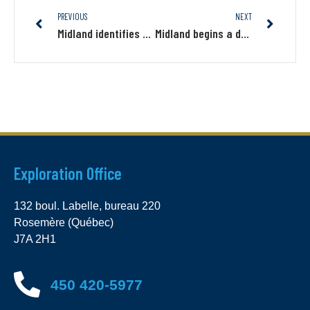
PREVIOUS
NEXT
Midland identifies a new gold structural target on Gaudet, south of Wallbridge’s Fenelon project
Midland begins a drilling program on Samson east of Wallbridge’s Fenelon-Tabasco project
Exploration Office
132 boul. Labelle, bureau 220
Rosemère (Québec)
J7A 2H1
450 420-5977