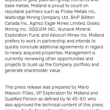
base metals. Midland is proud to count on
reputable partners such as Probe Metals Inc.,
Wallbridge Mining Company Ltd., BHP Billiton
Canada Inc., Agnico Eagle Mines Limited, Osisko
Mining Inc., SOQUEM INC., Nunavik Mineral
Exploration Fund, and Abcourt Mines Inc. Midland
prefers to work in partnership and intends to
quickly conclude additional agreements in regard
to newly acquired properties. Management is
currently reviewing other opportunities and
projects to build up the Company portfolio and
generate shareholder value.
This press release was prepared by Mario
Masson. P.Geo., VP Exploration for Midland and
Qualified Person as defined by NI 43-101, who
also approved the technical content of this press