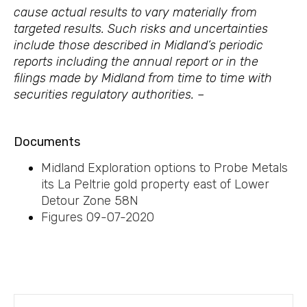
cause actual results to vary materially from
targeted results. Such risks and uncertainties
include those described in Midland’s periodic
reports including the annual report or in the
filings made by Midland from time to time with
securities regulatory authorities. –
Documents
Midland Exploration options to Probe Metals
its La Peltrie gold property east of Lower
Detour Zone 58N
Figures 09-07-2020