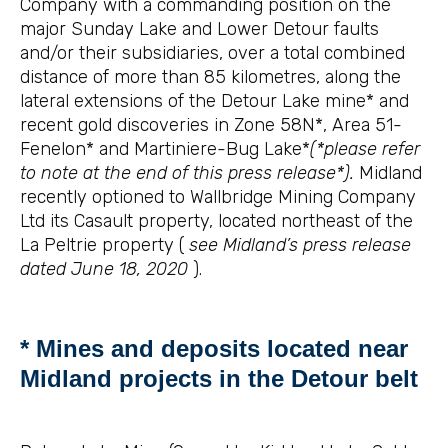
Company with a commanding position on the
major Sunday Lake and Lower Detour faults
and/or their subsidiaries, over a total combined
distance of more than 85 kilometres, along the
lateral extensions of the Detour Lake mine* and
recent gold discoveries in Zone 58N*, Area 51-
Fenelon* and Martiniere-Bug Lake*
(*please refer
to note at the end of this press release*).
Midland
recently optioned to Wallbridge Mining Company
Ltd its Casault property, located northeast of the
La Peltrie property (
see Midland’s press release
dated June 18, 2020
).
* Mines and deposits located near
Midland projects in the Detour belt