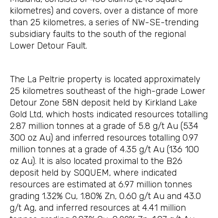
kilometres) and covers, over a distance of more
than 25 kilometres, a series of NW-SE-trending
subsidiary faults to the south of the regional
Lower Detour Fault.
The La Peltrie property is located approximately
25 kilometres southeast of the high-grade Lower
Detour Zone 58N deposit held by Kirkland Lake
Gold Ltd, which hosts indicated resources totalling
2.87 million tonnes at a grade of 5.8 g/t Au (534
300 oz Au) and inferred resources totalling 0.97
million tonnes at a grade of 4.35 g/t Au (136 100
oz Au). It is also located proximal to the B26
deposit held by SOQUEM, where indicated
resources are estimated at 6.97 million tonnes
grading 1.32% Cu, 1.80% Zn, 0.60 g/t Au and 43.0
g/t Ag, and inferred resources at 4.41 million