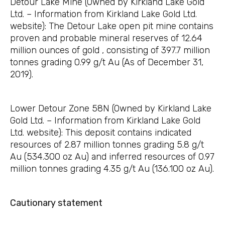
Detour Lake Mine (Owned by Kirkland Lake Gold
Ltd. – Information from Kirkland Lake Gold Ltd.
website): The Detour Lake open pit mine contains
proven and probable mineral reserves of 12.64
million ounces of gold , consisting of 397.7 million
tonnes grading 0.99 g/t Au (As of December 31,
2019).
Lower Detour Zone 58N (Owned by Kirkland Lake
Gold Ltd. – Information from Kirkland Lake Gold
Ltd. website): This deposit contains indicated
resources of 2.87 million tonnes grading 5.8 g/t
Au (534.300 oz Au) and inferred resources of 0.97
million tonnes grading 4.35 g/t Au (136.100 oz Au).
Cautionary statement