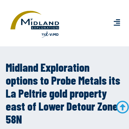
Midland Exploration
options to Probe Metals its
La Peltrie gold property
east of Lower Detour Zone
58N