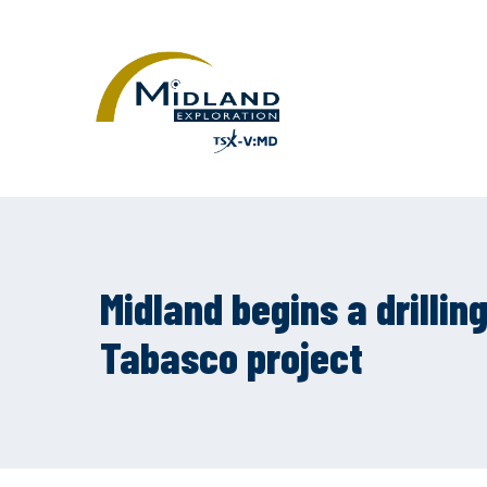
Midland begins a drilli
Tabasco project