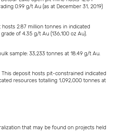
rading 0.99 g/t Au (as at December 31, 2019)
hosts 2.87 million tonnes in indicated
 grade of 4.35 g/t Au (136,100 oz Au).
lk sample: 33,233 tonnes at 18.49 g/t Au.
This deposit hosts pit-constrained indicated
cated resources totalling 1,092,000 tonnes at
eralization that may be found on projects held