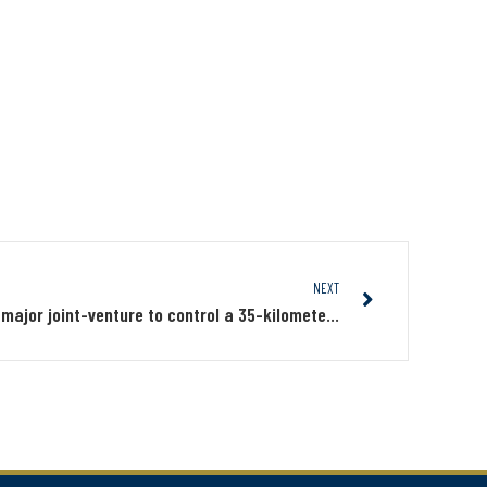
NEXT
Midland and Probe Metals form a major joint-venture to control a 35-kilometers position south of Wallbridge’s Fenelon and Tabasco deposits