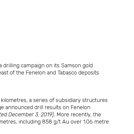
drilling campaign on its Samson gold
east of the Fenelon and Tabasco deposits
ilometres, a series of subsidiary structures
dge announced drill results on Fenelon
ated December 3, 2019).
More recently, the
metres, including 858 g/t Au over 1.06 metre