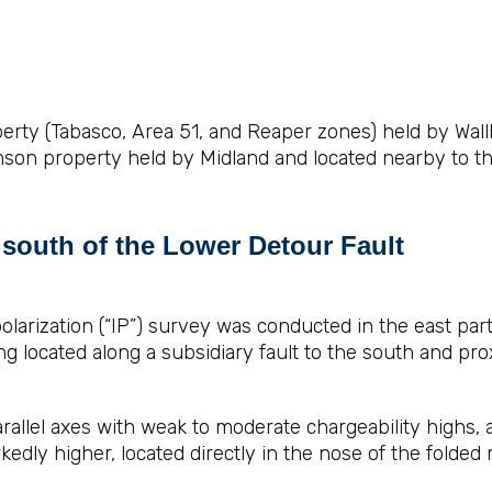
rty (Tabasco, Area 51, and Reaper zones) held by Wallbr
son property held by Midland and located nearby to th
t south of the Lower Detour Fault
larization (“IP”) survey was conducted in the east par
g located along a subsidiary fault to the south and pro
allel axes with weak to moderate chargeability highs,
edly higher, located directly in the nose of the folded 