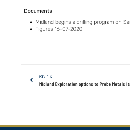
Documents
Midland begins a drilling program on Sa
Figures 16-07-2020
PREVIOUS