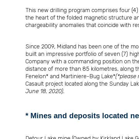
This new drilling program comprises four (4) d
the heart of the folded magnetic structure and
chargeability anomalies that coincide with res
Since 2009, Midland has been one of the most
built an impressive portfolio of seven (7) hi
Company with a commanding position on the 
distance of more than 85 kilometres, along t
Fenelon* and Martiniere-Bug Lake*
(*please 
Casault project located along the Sunday La
June 18, 2020).
* Mines and deposits located ne
Detour Lake mine (Owned by Kirkland Lake Go