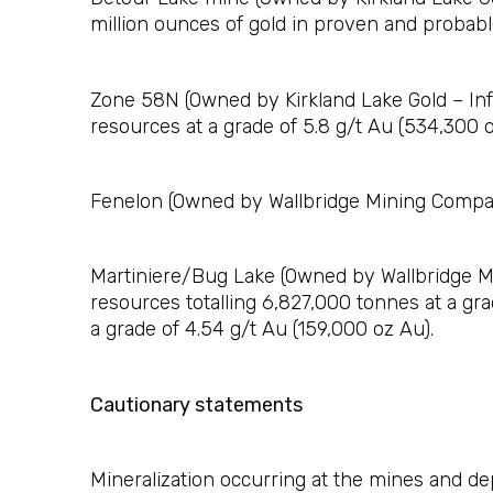
million ounces of gold in proven and probable
Zone 58N (Owned by Kirkland Lake Gold – Info
resources at a grade of 5.8 g/t Au (534,300 o
Fenelon (Owned by Wallbridge Mining Company
Martiniere/Bug Lake (Owned by Wallbridge Mi
resources totalling 6,827,000 tonnes at a gr
a grade of 4.54 g/t Au (159,000 oz Au).
Cautionary statements
Mineralization occurring at the mines and dep