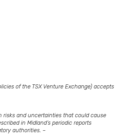
policies of the TSX Venture Exchange) accepts
 risks and uncertainties that could cause
scribed in Midland’s periodic reports
tory authorities. –