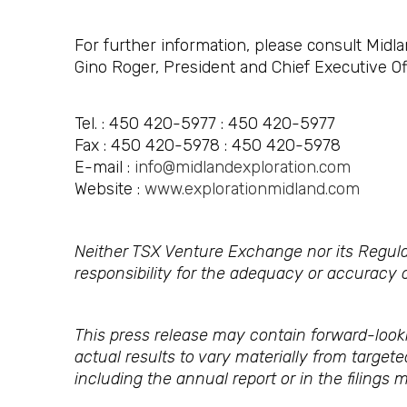
For further information, please consult Midla
Gino Roger, President and Chief Executive Of
Tel. : 450 420-5977 : 450 420-5977
Fax : 450 420-5978 : 450 420-5978
E-mail :
info@midlandexploration.com
Website :
www.explorationmidland.com
Neither TSX Venture Exchange nor its Regulat
responsibility for the adequacy or accuracy o
This press release may contain forward-look
actual results to vary materially from target
including the annual report or in the filings 