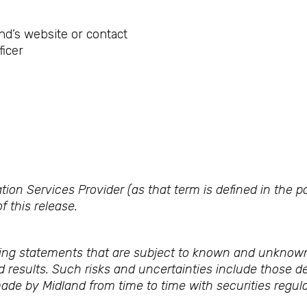
nd’s website or contact
ficer
ion Services Provider (as that term is defined in the 
f this release.
ing statements that are subject to known and unknown
ed results. Such risks and uncertainties include those de
made by Midland from time to time with securities regula