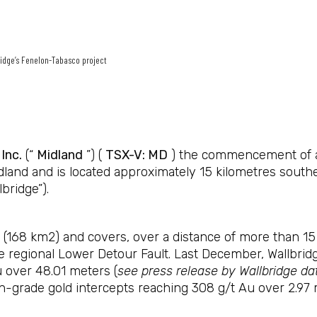
ridge’s Fenelon-Tabasco project
Inc.
(“
Midland
”) (
TSX-V: MD
) the commencement of a 
dland and is located approximately 15 kilometres south
bridge”).
168 km2) and covers, over a distance of more than 15 k
 the regional Lower Detour Fault. Last December, Wallbri
u over 48.01 meters (
see press release by Wallbridge d
h-grade gold intercepts reaching 308 g/t Au over 2.97 