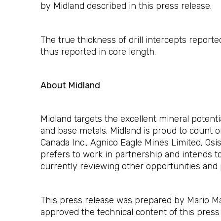
by Midland described in this press release.
The true thickness of drill intercepts report
thus reported in core length.
About Midland
Midland targets the excellent mineral potent
and base metals. Midland is proud to count o
Canada Inc., Agnico Eagle Mines Limited, Os
prefers to work in partnership and intends t
currently reviewing other opportunities and 
This press release was prepared by Mario Mas
approved the technical content of this press 