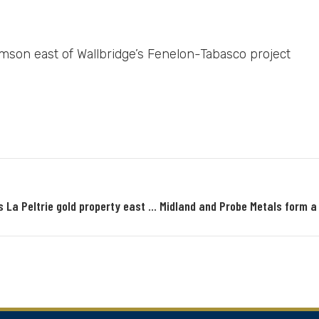
mson east of Wallbridge’s Fenelon-Tabasco project
Midland Exploration options to Probe Metals its La Peltrie gold property east of Lower Detour Zone 58N