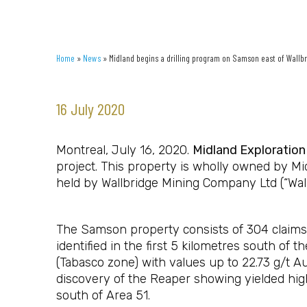
Home
»
News
»
Midland begins a drilling program on Samson east of Wallb
16 July 2020
Montreal, July 16, 2020.
Midland Exploration 
project. This property is wholly owned by Mi
held by Wallbridge Mining Company Ltd (“Wall
The Samson property consists of 304 claims (
identified in the first 5 kilometres south of
(Tabasco zone) with values up to 22.73 g/t A
discovery of the Reaper showing yielded hig
south of Area 51.