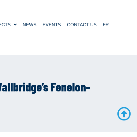
ECTS
NEWS
EVENTS
CONTACT US
FR
allbridge’s Fenelon-