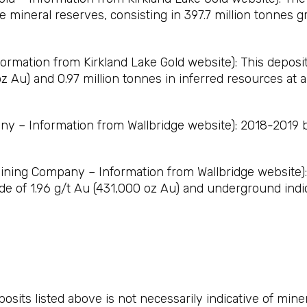
 mineral reserves, consisting in 397.7 million tonnes g
rmation from Kirkland Lake Gold website): This deposit 
z Au) and 0.97 million tonnes in inferred resources at a
 – Information from Wallbridge website): 2018-2019 bu
ning Company – Information from Wallbridge website): 
ade of 1.96 g/t Au (431,000 oz Au) and underground indi
osits listed above is not necessarily indicative of min