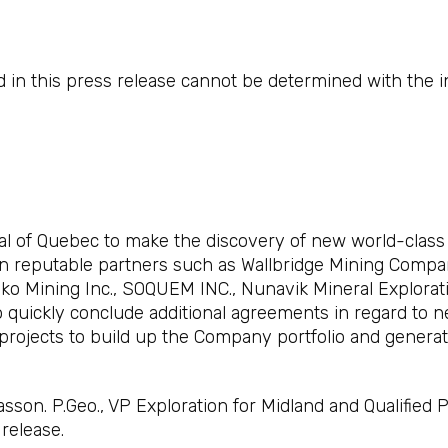
ed in this press release cannot be determined with the in
ial of Quebec to make the discovery of new world-class
n reputable partners such as Wallbridge Mining Company
isko Mining Inc., SOQUEM INC., Nunavik Mineral Explora
o quickly conclude additional agreements in regard to 
projects to build up the Company portfolio and generat
son. P.Geo., VP Exploration for Midland and Qualified 
release.