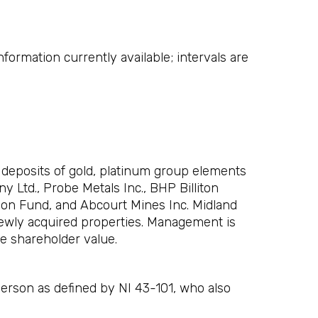
formation currently available; intervals are
 deposits of gold, platinum group elements
 Ltd., Probe Metals Inc., BHP Billiton
tion Fund, and Abcourt Mines Inc. Midland
newly acquired properties. Management is
e shareholder value.
Person as defined by NI 43-101, who also