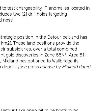
 to test chargeability IP anomalies located in
ludes two (2) drill holes targeting
ld nose
rategic position in the Detour belt and has
20 km2). These land positions provide the
r subsidiaries, over a total combined
ent gold discoveries in Zone 58N*, Area 51-
 Midland has optioned to Wallbridge its
n deposit
(see press release by Midland dated
 Detour Lake open pit mine hosts 12.64