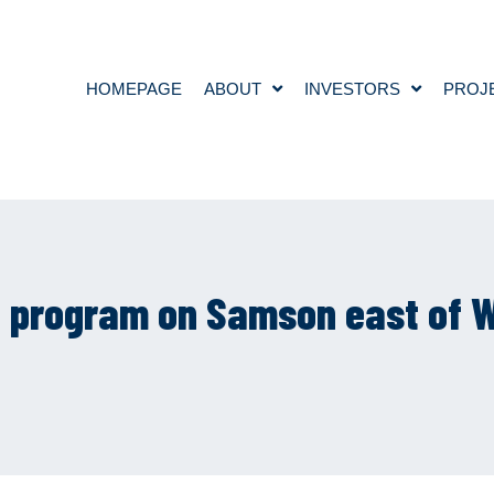
HOMEPAGE
ABOUT
INVESTORS
PROJ
ng program on Samson east of W