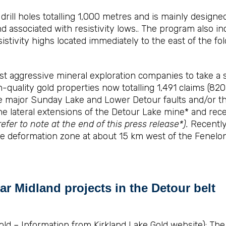
rill holes totalling 1,000 metres and is mainly designed
 associated with resistivity lows.. The program also inc
istivity highs located immediately to the east of the fo
 aggressive mineral exploration companies to take a st
gh-quality gold properties now totalling 1,491 claims (8
major Sunday Lake and Lower Detour faults and/or thei
he lateral extensions of the Detour Lake mine* and rec
refer to note at the end of this press release*).
Recently,
ke deformation zone at about 15 km west of the Fenelo
ar Midland projects in the Detour belt
ld – Information from Kirkland Lake Gold website): The