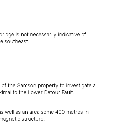
idge is not necessarily indicative of
e southeast.
t of the Samson property to investigate a
ximal to the Lower Detour Fault.
 as well as an area some 400 metres in
magnetic structure..