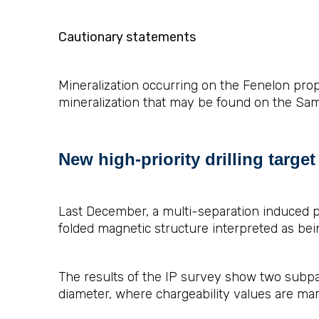
Cautionary statements
Mineralization occurring on the Fenelon prope
mineralization that may be found on the Sam
New high-priority drilling targe
Last December, a multi-separation induced po
folded magnetic structure interpreted as bein
The results of the IP survey show two subpar
diameter, where chargeability values are mark