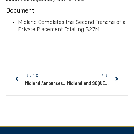
Document
Midland Completes the Second Tranche of a
Private Placement Totalling $2.7M
PREVIOUS
NEXT
Midland Announces First Closing of Private Placement for an Amount of $2.0M
Midland and SOQUEM Discover New High-Grade Copper-Gold Showings on Nachicapau in Nunavik