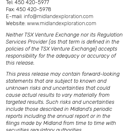
Tel: 450 420-5977
Fax: 450 420-5978
E-mail:
info@midlandexploration.com
Website:
www.midlandexploration.com
Neither TSX Venture Exchange nor its Regulation
Services Provider (as that term is defined in the
policies of the TSX Venture Exchange) accepts
responsibility for the adequacy or accuracy of
this release.
This press release may contain forward-looking
statements that are subject to known and
unknown risks and uncertainties that could
cause actual results to vary materially from
targeted results. Such risks and uncertainties
include those described in Midland’s periodic
reports including the annual report or in the
filings made by Midland from time to time with
securities regulatory authorities.