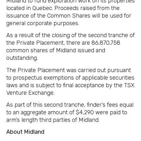
Midland to fund exploration work on its properties
located in Quebec. Proceeds raised from the
issuance of the Common Shares will be used for
general corporate purposes.
As a result of the closing of the second tranche of
the Private Placement, there are 86,870,758
common shares of Midland issued and
outstanding.
The Private Placement was carried out pursuant
to prospectus exemptions of applicable securities
laws and is subject to final acceptance by the TSX
Venture Exchange.
As part of this second tranche, finder’s fees equal
to an aggregate amount of $4,290 were paid to
arm’s length third parties of Midland.
About Midland