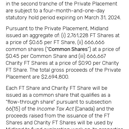
in the second tranche of the Private Placement
are subject to a four-month-and-one-day
statutory hold period expiring on March 31, 2024.
Pursuant to the Private Placement, Midland
issued an aggregate of: (i) 2,761,228 FT Shares at
a price of $0.65 per FT Share, (ii) 666,666
common shares (“
Common Shares
”) at a price of
$0.45 per Common Share and (iii) 666,667
Charity FT Shares at a price of $0.90 per Charity
FT Share. The total gross proceeds of the Private
Placement are $2,694,800.
Each FT Share and Charity FT Share will be
issued as a common share that qualifies as a
“flow-through share” pursuant to subsection
66(15) of the
Income Tax Act
(Canada) and the
proceeds raised
from the issuance of the FT
Shares and Charity FT Shares will be used by