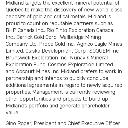
Midland targets the excellent mineral potential of
Quebec to make the discovery of new world-class
deposits of gold and critical metals. Midland is
proud to count on reputable partners such as
BHP Canada Inc., Rio Tinto Exploration Canada
Inc., Barrick Gold Corp., Wallbridge Mining
Company Ltd, Probe Gold Inc., Agnico Eagle Mines
Limited, Osisko Development Corp., SOQUEM Inc.,
Brunswick Exploration Inc., Nunavik Mineral
Exploration Fund, Cosmos Exploration Limited
and Abcourt Mines Inc. Midland prefers to work in
partnership and intends to quickly conclude
additional agreements in regard to newly acquired
properties. Management is currently reviewing
other opportunities and projects to build up
Midland’s portfolio and generate shareholder
value.
Gino Roger, President and Chief Executive Officer