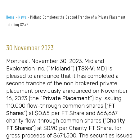
Home
»
News
»
Midland Completes the Second Tranche of a Private Placement
Totalling $2.7M
30 November 2023
Montreal, November 30, 2023. Midland
Exploration Inc. (
“Midland”
) (
TSX-V: MD
) is
pleased to announce that it has completed a
second tranche of the non brokered private
placement previously announced on November
16, 2023 (the “
Private Placement
”) by issuing
110,000 flow-through common shares (“
FT
Shares
”) at $0.65 per FT Share and 666,667
charity flow-through common shares (“
Charity
FT Shares
”) at $0.90 per Charity FT Share, for
gross proceeds of $671,500. The securities issued