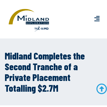
Midland Completes the
Second Tranche of a
Private Placement
Totalling $2.7M