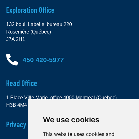
Exploration Office
132 boul. Labelle, bureau 220
Rosemère (Québec)
J7A 2H1
450 420-5977
Head Office
1 Place Ville Marie, office 4000 Montreal (Quebec)
H3B 4M4
We use cookies
Privacy Policy
This website uses cookies and